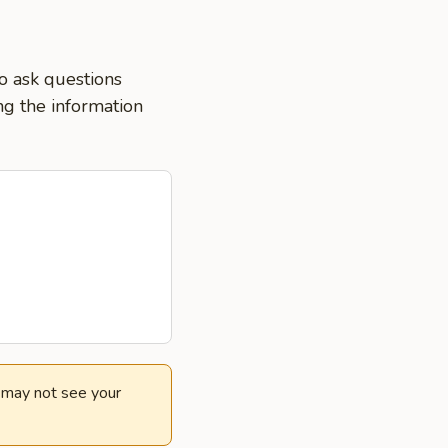
o ask questions
ng the information
e may not see your