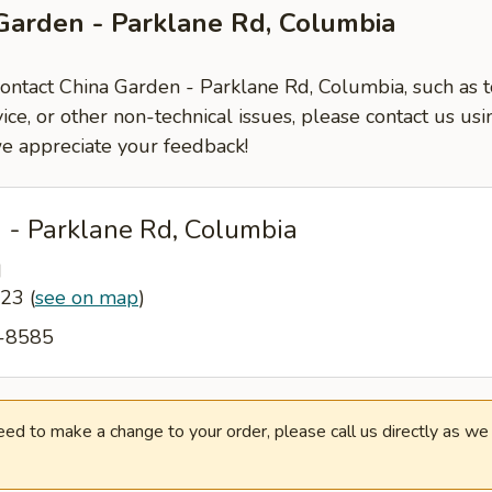
Garden - Parklane Rd, Columbia
contact China Garden - Parklane Rd, Columbia, such as t
ce, or other non-technical issues, please contact us usi
e appreciate your feedback!
 - Parklane Rd, Columbia
d
223
(
see on map
)
6-8585
need to make a change to your order, please call us directly as w