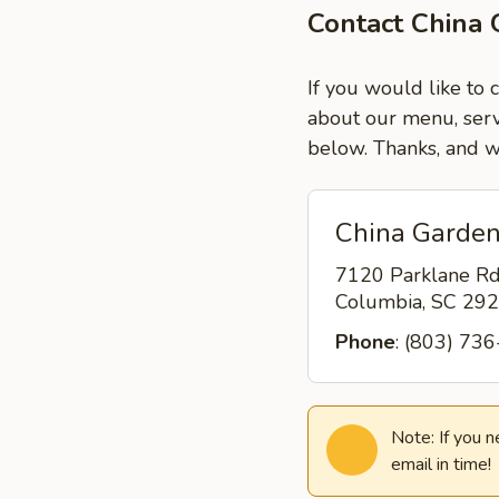
Contact China 
If you would like to 
about our menu, servi
below. Thanks, and w
China Garden
7120 Parklane R
Columbia, SC 29
Phone
: (803) 73
Note: If you 
email in time!