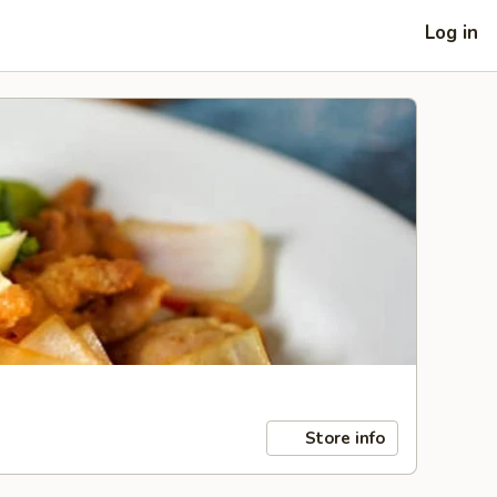
Log in
Store info