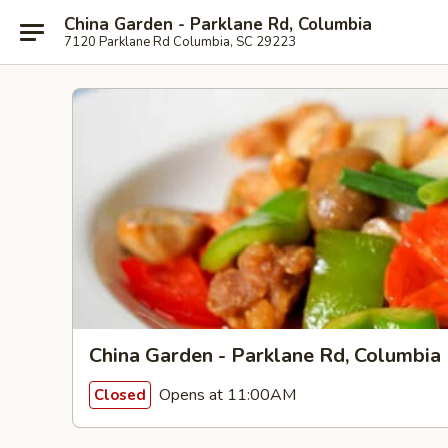
China Garden - Parklane Rd, Columbia
7120 Parklane Rd Columbia, SC 29223
China Garden - Parklane Rd, Columbia
Opens at 11:00AM
Closed