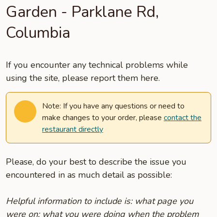
Garden - Parklane Rd,
Columbia
If you encounter any technical problems while
using the site, please report them here.
Note: If you have any questions or need to
make changes to your order, please
contact the
restaurant directly
Please, do your best to describe the issue you
encountered in as much detail as possible:
Helpful information to include is: what page you
were on; what you were doing when the problem