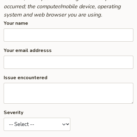
occurred; the computer/mobile device, operating
system and web browser you are using.
Your name
Your email addresss
Issue encountered
Severity