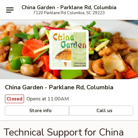
China Garden - Parklane Rd, Columbia
7120 Parklane Rd Columbia, SC 29223
China Garden - Parklane Rd, Columbia
Opens at 11:00AM
Closed
Store info
Call us
Technical Support for China