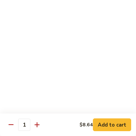
w.
Sm:
$10.68
牛
Brown
Lg:
$15.23
跟
Sauce
甜
辣
54.
54. 鱼香牛 Beef Garlic Sauce
酱
鱼
Mongolian
香
Sm:
$10.68
Beef
牛
Lg:
$15.23
w.
Beef
Spicy
Garlic
55.
&
Sauce
55. 芥兰牛 Beef Broccoli
芥
Sweet
兰
Sm:
$10.68
Sauce
牛
Lg:
$15.23
Beef
Broccoli
56.
56. 咖喱牛 Curry Beef
咖
喱
Sm:
$10.68
Add to cart
$8.64
Quantity
牛
Lg:
$15.23