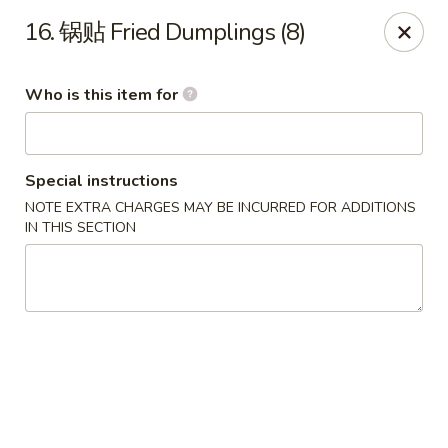
China Garden - Parklane Rd, Columbia
16. 锅贴 Fried Dumplings (8)
7120 Parklane Rd Columbia, SC 29223
Who is this item for
Pick up
Select Time
Special instructions
NOTE EXTRA CHARGES MAY BE INCURRED FOR ADDITIONS
IN THIS SECTION
China Garden - Parklane Rd, Columbia
Opens at 11:00AM
Closed
Store info
Call us