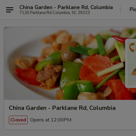
China Garden - Parklane Rd, Columbia
Pi
7120 Parklane Rd Columbia, SC 29223
China Garden - Parklane Rd, Columbia
Opens at 12:00PM
Closed