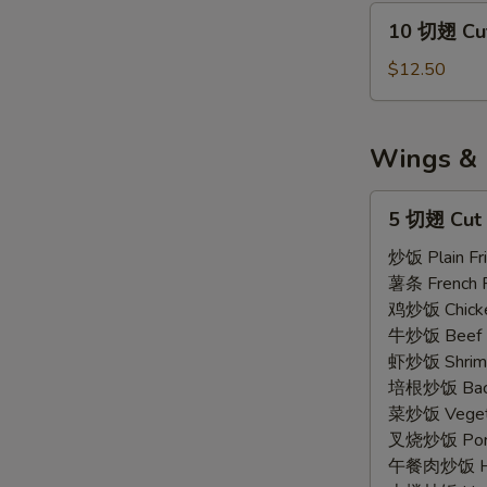
Wings
10
10 切翅 Cut
Regular
切
(7)
翅
$12.50
Cut
Wings
Regular
Wings & 
(10)
5
5 切翅 Cut 
切
翅
炒饭 Plain Fri
Cut
薯条 French F
Wings
鸡炒饭 Chicken
(5)
牛炒饭 Beef F
虾炒饭 Shrimp 
培根炒饭 Bacon
菜炒饭 Vegetab
叉烧炒饭 Pork 
午餐肉炒饭 Ham