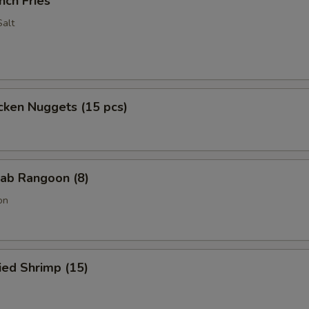
nch Fries
alt
cken Nuggets (15 pcs)
ab Rangoon (8)
on
ied Shrimp (15)