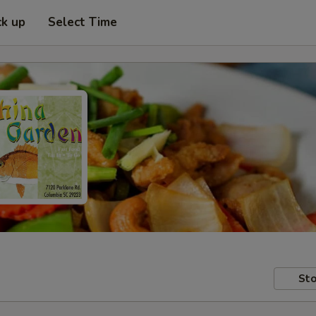
ck up
Select Time
Sto