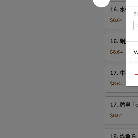
Spare
16.
16. 水饺 St
Ribs
水
St
饺
$8.64
Steamed
Dumplings
16.
16. 锅贴 Fr
(8)
锅
贴
$8.64
W
Fried
Dumplings
17.
17. 牛串 Ter
(8)
牛
Qu
S
串
$8.64
N
Teriyaki
S
Beef
17.
17. 鸡串 Ter
on
鸡
the
串
$8.64
Stick
Teriyaki
(4)
Chicken
18.
18. 炸鱼 Fri
on