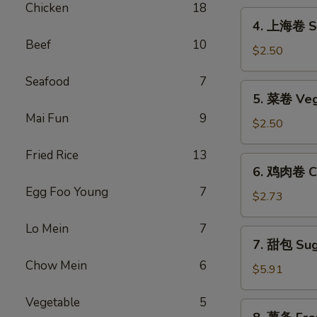
Chicken
18
Egg
4.
4. 上海卷 Sp
Roll
上
Beef
10
海
$2.50
卷
Seafood
7
Spring
5.
5. 菜卷 Veg
Roll
菜
(2)
Mai Fun
9
卷
$2.50
Vegetable
Fried Rice
13
Egg
6.
6. 鸡肉卷 Ch
Roll
鸡
Egg Foo Young
7
肉
$2.73
卷
Lo Mein
7
Chicken
7.
7. 甜包 Sug
Egg
甜
Roll
Chow Mein
6
包
$5.91
(2)
Sugar
Vegetable
5
Donuts
8.