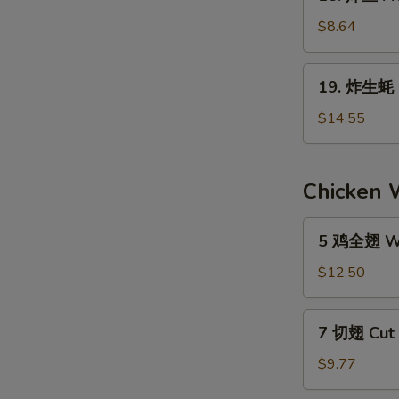
炸
the
鱼
$8.64
Stick
Fried
(4)
Fish
19.
19. 炸生蚝 F
(6)
炸
生
$14.55
蚝
Fried
Oyster
Chicken 
(1
Doz.)
5
5 鸡全翅 Wh
鸡
全
$12.50
翅
Whole
7
7 切翅 Cut 
Wings
切
Regular
翅
$9.77
(5)
Cut