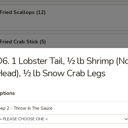
ried Scallops (12)
ied Crab Stick (5)
6. 1 Lobster Tail, ½ lb Shrimp (N
ead), ½ lb Snow Crab Legs
.B.Q Spareribs (5)
ptions
oneless Spare Ribs
ep 2 - Throw In The Sauce