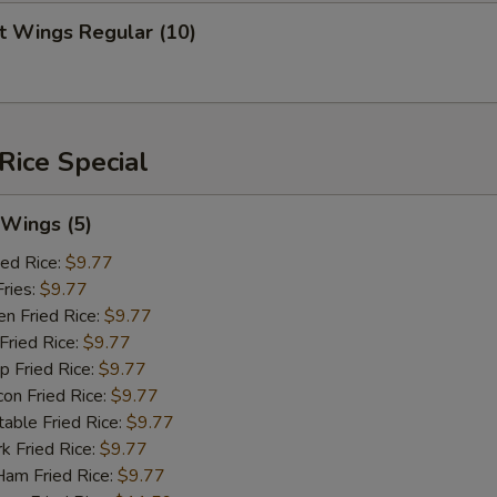
 Wings Regular (10)
Rice Special
Wings (5)
ed Rice:
$9.77
ries:
$9.77
 Fried Rice:
$9.77
ried Rice:
$9.77
Fried Rice:
$9.77
 Fried Rice:
$9.77
le Fried Rice:
$9.77
Fried Rice:
$9.77
 Fried Rice:
$9.77