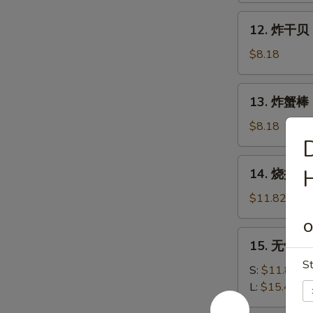
Shrimp
12.
12. 炸干贝 F
(15)
炸
干
$8.18
贝
Fried
13.
13. 炸蟹棒 Fr
Scallops
炸
(12)
蟹
$8.18
棒
D
Fried
14.
H
14. 烧排骨 B
Crab
烧
Stick
排
$11.82
(5)
骨
O
B.B.Q
15.
15. 无骨排 B
Spareribs
无
(5)
St
骨
S:
$11.82
排
L:
$15.46
Boneless