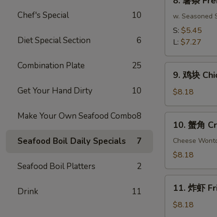
8. 薯条 Fre
(10)
薯
Chef's Special
10
条
w. Seasoned S
French
S:
$5.45
Fries
Diet Special Section
6
L:
$7.27
Combination Plate
25
9.
9. 鸡块 Chi
鸡
Get Your Hand Dirty
10
块
$8.18
Chicken
Nuggets
Make Your Own Seafood Combo
8
10.
10. 蟹角 Cr
(15
蟹
pcs)
Seafood Boil Daily Specials
7
角
Cheese Wont
Crab
$8.18
Rangoon
Seafood Boil Platters
2
(8)
11.
11. 炸虾 Fr
Drink
11
炸
虾
$8.18
Fried