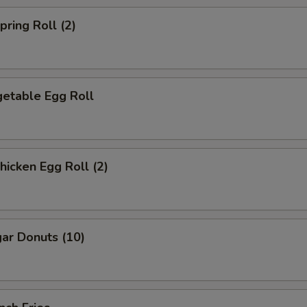
ring Roll (2)
etable Egg Roll
icken Egg Roll (2)
ar Donuts (10)