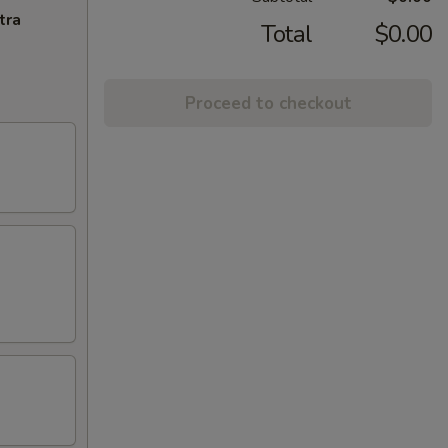
tra
Total
$0.00
Proceed to checkout