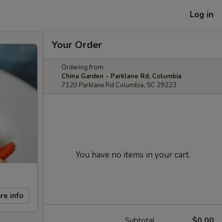
Log in
Your Order
Ordering from:
China Garden - Parklane Rd, Columbia
7120 Parklane Rd Columbia, SC 29223
You have no items in your cart.
re info
Subtotal
$0.00