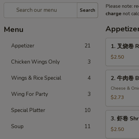
Please note: re
Search
charge
not calc
Appetize
Menu
1.
Appetizer
21
1. 叉烧卷 Ro
叉
烧
$2.50
Chicken Wings Only
3
卷
Roast
2.
Wings & Rice Special
4
2. 牛肉卷 Be
Pork
牛
Egg
肉
Cheese & Oni
Roll
Wing For Party
3
卷
$2.73
Beef
Special Platter
10
Egg
3.
Roll
3. 虾卷 Shr
虾
Soup
11
卷
$2.50
Shrimp