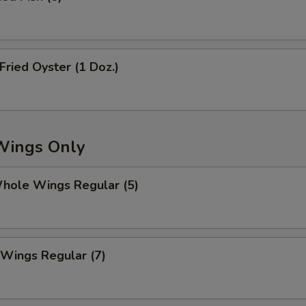
ried Oyster (1 Doz.)
Wings Only
ole Wings Regular (5)
Wings Regular (7)