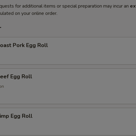
quests for additional items or special preparation may incur an
ex
ulated on your online order.
r
ast Pork Egg Roll
ef Egg Roll
on
imp Egg Roll