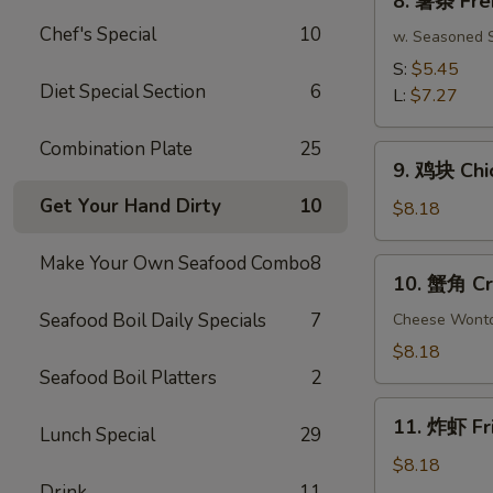
8. 薯条 Fre
(10)
薯
Chef's Special
10
条
w. Seasoned S
French
S:
$5.45
Fries
Diet Special Section
6
L:
$7.27
Combination Plate
25
9.
9. 鸡块 Chi
鸡
Get Your Hand Dirty
10
块
$8.18
Chicken
Nuggets
Make Your Own Seafood Combo
8
10.
10. 蟹角 Cr
(15
蟹
pcs)
Seafood Boil Daily Specials
7
角
Cheese Wont
Crab
$8.18
Rangoon
Seafood Boil Platters
2
(8)
11.
11. 炸虾 Fr
Lunch Special
29
炸
虾
$8.18
Fried
Drink
11