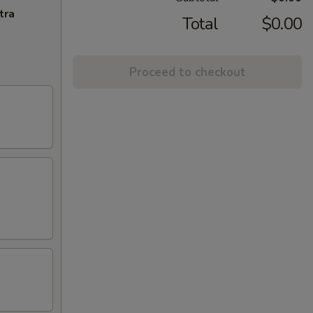
tra
Total
$0.00
Proceed to checkout