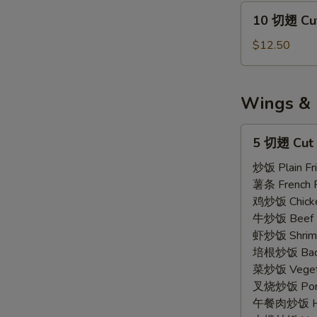
Wings
10
10 切翅 Cut
Regular
切
(7)
翅
$12.50
Cut
Wings
Regular
Wings & 
(10)
5
5 切翅 Cut 
切
翅
炒饭 Plain Fri
Cut
薯条 French F
Wings
鸡炒饭 Chicken
(5)
牛炒饭 Beef F
虾炒饭 Shrimp 
培根炒饭 Bacon
菜炒饭 Vegetab
叉烧炒饭 Pork 
午餐肉炒饭 Ham