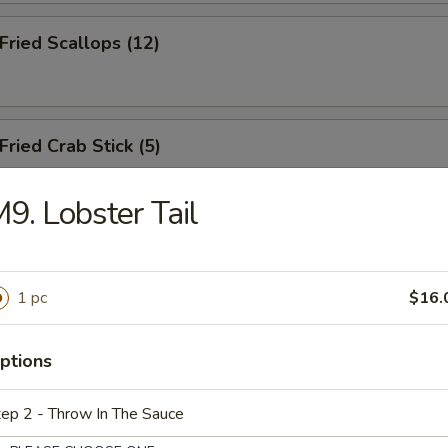
ried Scallops (12)
ied Crab Stick (5)
9. Lobster Tail
.B.Q Spareribs (5)
1 pc
$16.
oneless Spare Ribs
ptions
ep 2 - Throw In The Sauce