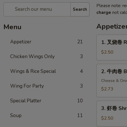
Please note: re
Search
charge
not calc
Appetize
Menu
1.
Appetizer
21
1. 叉烧卷 Ro
叉
烧
$2.50
Chicken Wings Only
3
卷
Roast
2.
Wings & Rice Special
4
2. 牛肉卷 Be
Pork
牛
Egg
肉
Cheese & Oni
Roll
Wing For Party
3
卷
$2.73
Beef
Special Platter
10
Egg
3.
Roll
3. 虾卷 Shr
虾
Soup
11
卷
$2.50
Shrimp