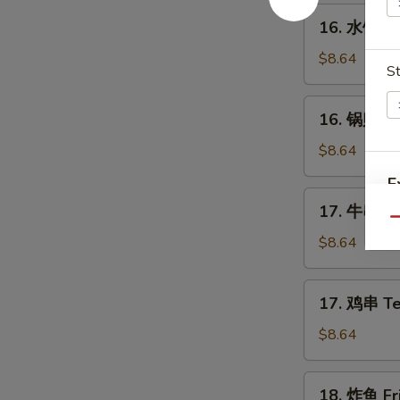
Spare
16.
16. 水饺 St
Ribs
水
饺
$8.64
St
Steamed
Dumplings
16.
16. 锅贴 Fr
(8)
锅
贴
$8.64
Fried
E
Dumplings
17.
17. 牛串 Ter
(8)
牛
Qu
A
串
$8.64
Teriyaki
Beef
17.
17. 鸡串 Ter
on
鸡
the
串
W
$8.64
Stick
Teriyaki
(4)
Chicken
18.
18. 炸鱼 Fri
on