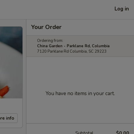
Log in
Your Order
Ordering from:
China Garden - Parklane Rd, Columbia
7120 Parklane Rd Columbia, SC 29223
You have no items in your cart.
re info
Subtotal
$0.00