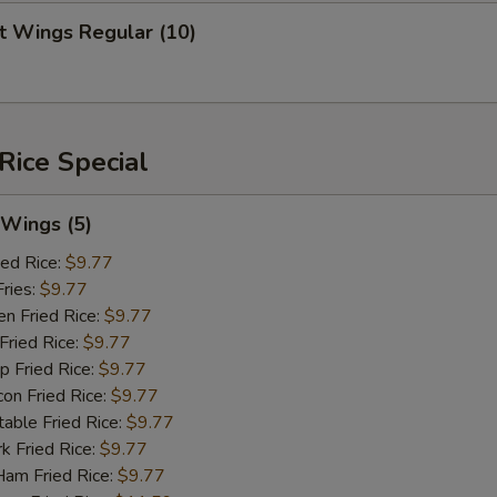
 Wings Regular (10)
Rice Special
Wings (5)
ed Rice:
$9.77
ries:
$9.77
 Fried Rice:
$9.77
ried Rice:
$9.77
Fried Rice:
$9.77
 Fried Rice:
$9.77
le Fried Rice:
$9.77
Fried Rice:
$9.77
 Fried Rice:
$9.77