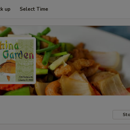
ck up
Select Time
Sto