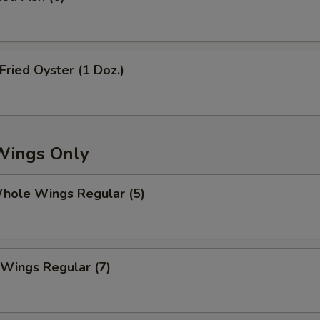
pecial instructions
OTE EXTRA CHARGES MAY BE INCURRED FOR ADDITIONS IN THIS
ECTION
ried Oyster (1 Doz.)
Wings Only
ole Wings Regular (5)
Wings Regular (7)