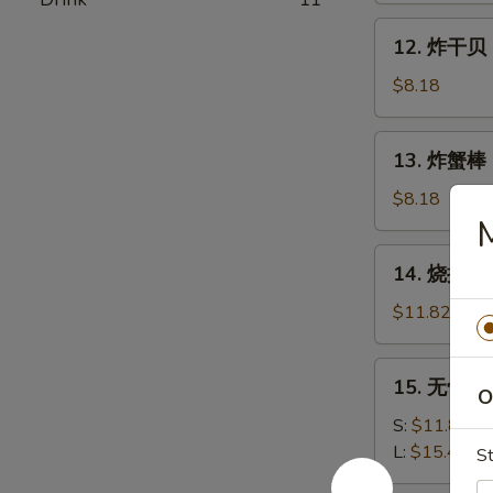
Shrimp
12.
12. 炸干贝 F
(15)
炸
干
$8.18
贝
Fried
13.
13. 炸蟹棒 Fr
Scallops
炸
(12)
蟹
$8.18
棒
M
Fried
14.
14. 烧排骨 B
Crab
烧
Stick
排
$11.82
(5)
骨
B.B.Q
15.
15. 无骨排 B
Spareribs
O
无
(5)
骨
S:
$11.82
排
L:
$15.46
St
Boneless