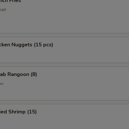
nch Fries
alt
cken Nuggets (15 pcs)
ab Rangoon (8)
on
ied Shrimp (15)