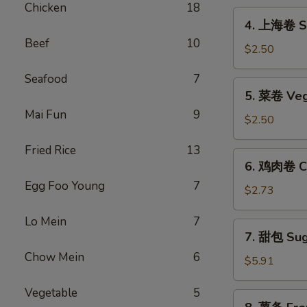
Chicken
18
Egg
4.
4. 上海卷 Sp
Roll
上
Beef
10
海
$2.50
卷
Seafood
7
Spring
5.
5. 菜卷 Veg
Roll
菜
(2)
Mai Fun
9
卷
$2.50
Vegetable
Fried Rice
13
Egg
6.
6. 鸡肉卷 Ch
Roll
鸡
Egg Foo Young
7
肉
$2.73
卷
Lo Mein
7
Chicken
7.
7. 甜包 Sug
Egg
甜
Roll
Chow Mein
6
包
$5.91
(2)
Sugar
Vegetable
5
Donuts
8.