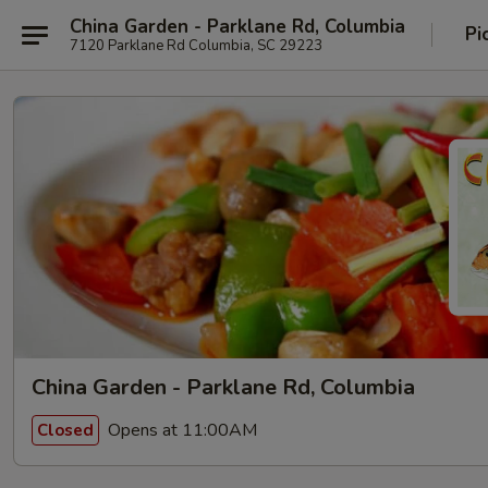
China Garden - Parklane Rd, Columbia
Pi
7120 Parklane Rd Columbia, SC 29223
China Garden - Parklane Rd, Columbia
Opens at 11:00AM
Closed