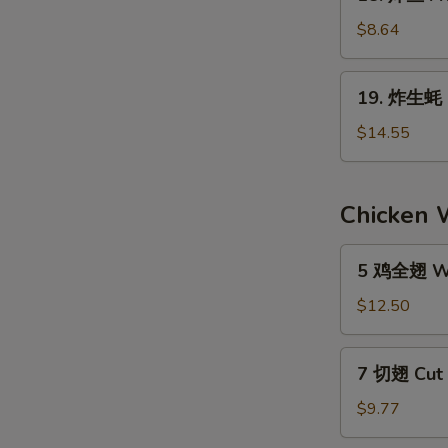
炸
S
the
鱼
$8.64
N
Stick
Fried
S
(4)
Fish
19.
19. 炸生蚝 F
(6)
炸
生
$14.55
蚝
Fried
Oyster
Chicken 
(1
Doz.)
5
5 鸡全翅 Wh
鸡
全
$12.50
翅
Whole
7
7 切翅 Cut 
Wings
切
Regular
翅
$9.77
(5)
Cut