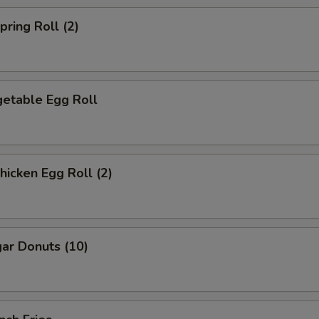
ring Roll (2)
etable Egg Roll
icken Egg Roll (2)
ar Donuts (10)