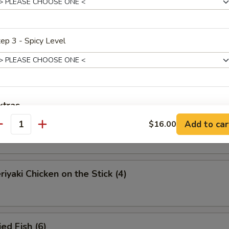
eamed Dumplings (8)
ep 3 - Spicy Level
ied Dumplings (8)
xtras
iyaki Beef on the Stick (4)
Add to car
$16.00
antity
dd Protein
蛋 Add Egg
+ $2.
iyaki Chicken on the Stick (4)
ho is this item for
ed Fish (6)