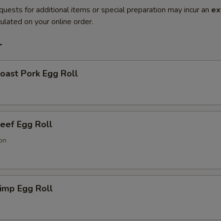
quests for additional items or special preparation may incur an
ex
ulated on your online order.
r
ast Pork Egg Roll
ef Egg Roll
on
imp Egg Roll