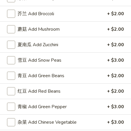
Fried Rice
芥兰 Add Broccoli
+ $2.00
Please note: requests for additional items or special
蘑菇 Add Mushroom
+ $2.00
preparation may incur an
extra charge
not calculated on your
online order.
夏南瓜 Add Zucchini
+ $2.00
Appetizer
雪豆 Add Snow Peas
+ $3.00
1.
1. 叉烧卷 Roast Pork Egg Roll
叉
青豆 Add Green Beans
+ $2.00
烧
$2.50
卷
红豆 Add Red Beans
+ $2.00
Roast
2.
2. 牛肉卷 Beef Egg Roll
Pork
牛
青椒 Add Green Pepper
+ $3.00
Egg
肉
Cheese & Onion
Roll
卷
$2.73
杂菜 Add Chinese Vegetable
+ $3.00
Beef
Egg