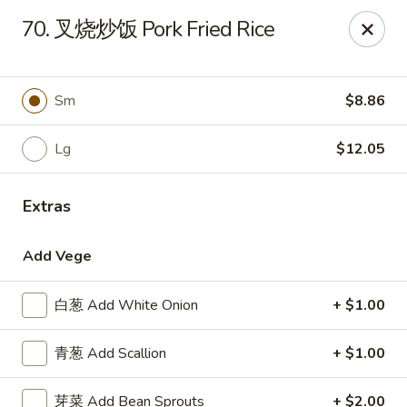
China Garden - Parklane Rd, Columbia
70. 叉烧炒饭 Pork Fried Rice
7120 Parklane Rd Columbia, SC 29223
Pick up
Select Time
Sm
$8.86
Lg
$12.05
Extras
Add Vege
白葱 Add White Onion
+ $1.00
China Garden - Parklane Rd, Columbia
青葱 Add Scallion
+ $1.00
Opens Friday at 11:00AM
Closed
Store info
Call us
芽菜 Add Bean Sprouts
+ $2.00