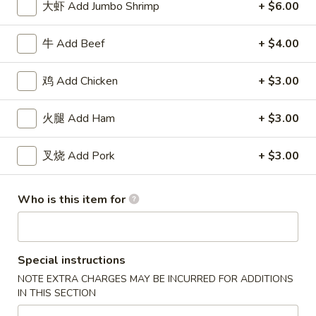
大虾 Add Jumbo Shrimp
+ $6.00
Roll
包
$5.91
(2)
Sugar
牛 Add Beef
+ $4.00
Donuts
8.
8. 薯条 French Fries
(10)
薯
鸡 Add Chicken
+ $3.00
条
w. Seasoned Salt
French
S:
$5.45
火腿 Add Ham
+ $3.00
Fries
L:
$7.27
叉烧 Add Pork
+ $3.00
9.
9. 鸡块 Chicken Nuggets (15 pcs)
鸡
块
$8.18
Who is this item for
Chicken
Nuggets
10.
10. 蟹角 Crab Rangoon (8)
(15
蟹
Special instructions
pcs)
角
Cheese Wonton
NOTE EXTRA CHARGES MAY BE INCURRED FOR ADDITIONS
Crab
$8.18
IN THIS SECTION
Rangoon