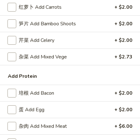
3.
Roll
3. 虾卷 Shrimp Egg Roll
红萝卜 Add Carrots
+ $2.00
虾
卷
$2.50
笋片 Add Bamboo Shoots
+ $2.00
Shrimp
Egg
4.
4. 上海卷 Spring Roll (2)
Roll
芹菜 Add Celery
+ $2.00
上
海
$2.50
杂菜 Add Mixed Vege
+ $2.73
卷
Spring
5.
5. 菜卷 Vegetable Egg Roll
Roll
菜
Add Protein
(2)
卷
$2.50
Vegetable
培根 Add Bacon
+ $2.00
Egg
6.
6. 鸡肉卷 Chicken Egg Roll (2)
Roll
鸡
蛋 Add Egg
+ $2.00
肉
$2.73
卷
杂肉 Add Mixed Meat
+ $6.00
Chicken
7.
7. 甜包 Sugar Donuts (10)
Egg
甜