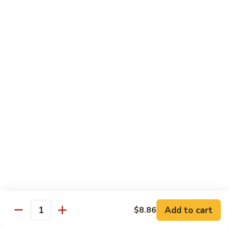
w.
Sm:
$10.68
牛
Brown
Lg:
$15.23
跟
Sauce
甜
辣
54.
54. 鱼香牛 Beef Garlic Sauce
酱
鱼
Mongolian
香
Sm:
$10.68
Beef
牛
Lg:
$15.23
w.
Beef
Spicy
Garlic
55.
&
Sauce
55. 芥兰牛 Beef Broccoli
芥
Sweet
兰
Sm:
$10.68
Sauce
牛
Lg:
$15.23
Beef
Broccoli
56.
56. 咖喱牛 Curry Beef
咖
喱
Sm:
$10.68
Add to cart
$8.86
Quantity
牛
Lg:
$15.23