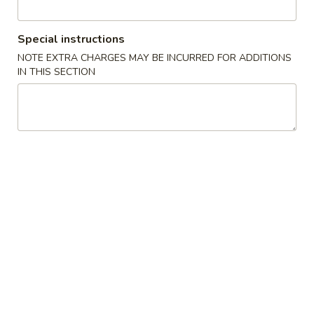
Roll
包
$5.91
(2)
Sugar
Special instructions
Donuts
8.
NOTE EXTRA CHARGES MAY BE INCURRED FOR ADDITIONS
8. 薯条 French Fries
(10)
薯
IN THIS SECTION
条
w. Seasoned Salt
French
S:
$5.45
Fries
L:
$7.27
9.
9. 鸡块 Chicken Nuggets (15 pcs)
鸡
块
$8.18
Chicken
Nuggets
10.
10. 蟹角 Crab Rangoon (8)
(15
蟹
pcs)
角
Cheese Wonton
Crab
$8.18
Rangoon