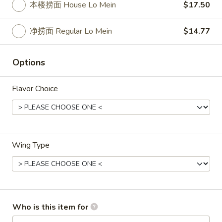
3.
本楼捞面 House Lo Mein
$17.50
Roll
3. 虾卷 Shrimp Egg Roll
虾
卷
$2.50
净捞面 Regular Lo Mein
$14.77
Shrimp
Egg
4.
Options
4. 上海卷 Spring Roll (2)
Roll
上
海
$2.50
Flavor Choice
卷
Spring
5.
5. 菜卷 Vegetable Egg Roll
Roll
菜
(2)
卷
$2.50
Vegetable
Wing Type
Egg
6.
6. 鸡肉卷 Chicken Egg Roll (2)
Roll
鸡
肉
$2.73
卷
Chicken
Who is this item for
7.
7. 甜包 Sugar Donuts (10)
Egg
甜