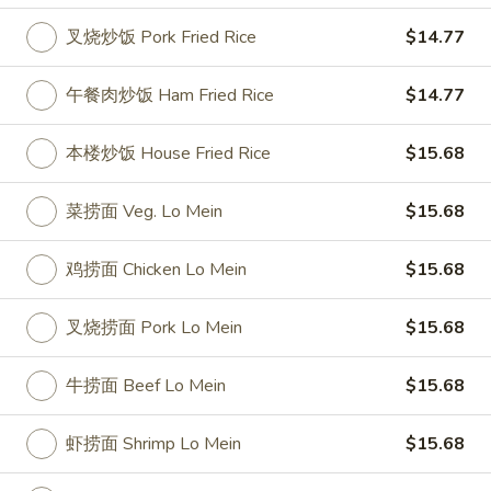
叉烧炒饭 Pork Fried Rice
$14.77
Wings & Rice Special
Please note: requests for additional items or special
午餐肉炒饭 Ham Fried Rice
$14.77
preparation may incur an
extra charge
not calculated on your
online order.
本楼炒饭 House Fried Rice
$15.68
Appetizer
菜捞面 Veg. Lo Mein
$15.68
1.
1. 叉烧卷 Roast Pork Egg Roll
鸡捞面 Chicken Lo Mein
$15.68
叉
烧
$2.50
卷
叉烧捞面 Pork Lo Mein
$15.68
Roast
2.
2. 牛肉卷 Beef Egg Roll
Pork
牛
牛捞面 Beef Lo Mein
$15.68
Egg
肉
Cheese & Onion
Roll
卷
$2.73
虾捞面 Shrimp Lo Mein
$15.68
Beef
Egg