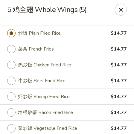
China Garden - Parklane Rd, Columbia
5 鸡全翅 Whole Wings (5)
7120 Parklane Rd Columbia, SC 29223
Pick up
Select Time
炒饭 Plain Fried Rice
$14.77
薯条 French Fries
$14.77
鸡炒饭 Chicken Fried Rice
$14.77
牛炒饭 Beef Fried Rice
$14.77
虾炒饭 Shrimp Fried Rice
$14.77
China Garden - Parklane Rd, Columbia
培根炒饭 Bacon Fried Rice
$14.77
Opens at 11:00AM
Closed
Store info
Call us
菜炒饭 Vegetable Fried Rice
$14.77