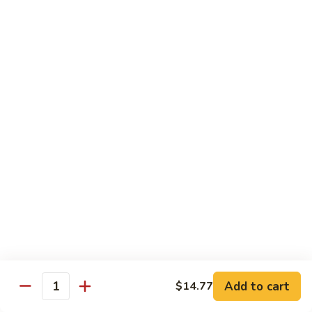
w.
Sm:
$10.68
牛
Brown
Lg:
$15.23
跟
Sauce
甜
辣
54.
54. 鱼香牛 Beef Garlic Sauce
酱
鱼
Mongolian
香
Sm:
$10.68
Beef
牛
Lg:
$15.23
w.
Beef
Spicy
Garlic
55.
&
Sauce
55. 芥兰牛 Beef Broccoli
芥
Sweet
兰
Sm:
$10.68
Sauce
牛
Lg:
$15.23
Beef
Broccoli
56.
56. 咖喱牛 Curry Beef
咖
喱
Sm:
$10.68
Add to cart
$14.77
Quantity
牛
Lg:
$15.23