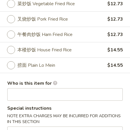
菜炒饭 Vegetable Fried Rice
$12.73
Special Platter
叉烧炒饭 Pork Fried Rice
$12.73
Please note: requests for additional items or special
preparation may incur an
extra charge
not calculated on your
午餐肉炒饭 Ham Fried Rice
$12.73
online order.
本楼炒饭 House Fried Rice
$14.55
Appetizer
1.
捞面 Plain Lo Mein
$14.55
1. 叉烧卷 Roast Pork Egg Roll
叉
烧
$2.50
Who is this item for
卷
Roast
2.
2. 牛肉卷 Beef Egg Roll
Pork
牛
Egg
Special instructions
肉
Cheese & Onion
Roll
卷
NOTE EXTRA CHARGES MAY BE INCURRED FOR ADDITIONS
$2.73
IN THIS SECTION
Beef
Egg