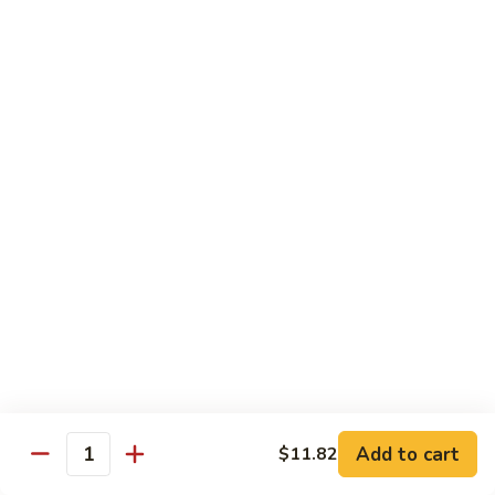
w.
Sm:
$10.68
牛
Brown
Lg:
$15.23
跟
Sauce
甜
辣
54.
54. 鱼香牛 Beef Garlic Sauce
酱
鱼
Mongolian
香
Sm:
$10.68
Beef
牛
Lg:
$15.23
w.
Beef
Spicy
Garlic
55.
&
Sauce
55. 芥兰牛 Beef Broccoli
芥
Sweet
兰
Sm:
$10.68
Sauce
牛
Lg:
$15.23
Beef
Broccoli
56.
56. 咖喱牛 Curry Beef
咖
喱
Sm:
$10.68
Add to cart
$11.82
Quantity
牛
Lg:
$15.23