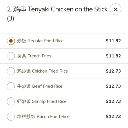
China Garden - Parklane Rd, Columbia
2. 鸡串 Teriyaki Chicken on the Stick
7120 Parklane Rd Columbia, SC 29223
(3)
Pick up
Select Time
炒饭 Regular Fried Rice
$11.82
薯条 French Fries
$11.82
鸡炒饭 Chicken Fried Rice
$12.73
牛炒饭 Beef Fried Rice
$12.73
China Garden - Parklane Rd, Columbia
虾炒饭 Shrimp Fried Rice
$12.73
Opens Thursday at 11:00AM
Closed
培根炒饭 Bacon Fried Rice
$12.73
Store info
Call us