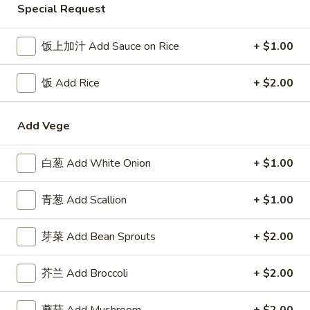
Special Request
Chicken
饭上加汁 Add Sauce on Rice
+ $1.00
Please note: requests for additional items or special
preparation may incur an
extra charge
not calculated on your
饭 Add Rice
+ $2.00
online order.
Appetizer
Add Vege
1.
白葱 Add White Onion
+ $1.00
1. 叉烧卷 Roast Pork Egg Roll
叉
烧
$2.50
青葱 Add Scallion
+ $1.00
卷
Roast
2.
2. 牛肉卷 Beef Egg Roll
芽菜 Add Bean Sprouts
+ $2.00
Pork
牛
Egg
肉
Cheese & Onion
Roll
芥兰 Add Broccoli
+ $2.00
卷
$2.73
Beef
Egg