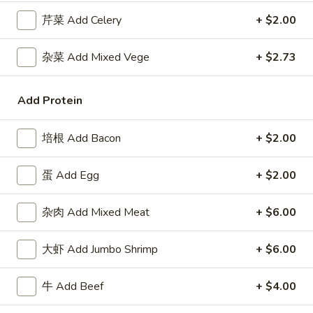
Roll
包
$5.91
芹菜 Add Celery
+ $2.00
(2)
Sugar
Donuts
8.
杂菜 Add Mixed Vege
+ $2.73
8. 薯条 French Fries
(10)
薯
条
w. Seasoned Salt
Add Protein
French
S:
$5.45
Fries
L:
$7.27
培根 Add Bacon
+ $2.00
9.
9. 鸡块 Chicken Nuggets (15 pcs)
蛋 Add Egg
+ $2.00
鸡
块
$8.18
Chicken
杂肉 Add Mixed Meat
+ $6.00
Nuggets
10.
10. 蟹角 Crab Rangoon (8)
(15
蟹
大虾 Add Jumbo Shrimp
+ $6.00
pcs)
角
Cheese Wonton
Crab
$8.18
牛 Add Beef
+ $4.00
Rangoon