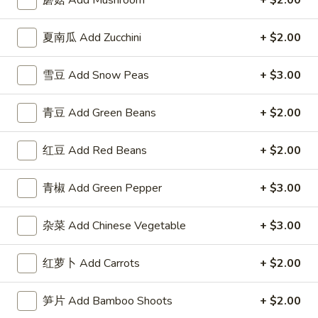
蘑菇 Add Mushroom
+ $2.00
3.
Roll
3. 虾卷 Shrimp Egg Roll
虾
夏南瓜 Add Zucchini
+ $2.00
卷
$2.50
Shrimp
Egg
雪豆 Add Snow Peas
+ $3.00
4.
4. 上海卷 Spring Roll (2)
Roll
上
青豆 Add Green Beans
+ $2.00
海
$2.50
卷
Spring
红豆 Add Red Beans
+ $2.00
5.
5. 菜卷 Vegetable Egg Roll
Roll
菜
(2)
卷
$2.50
青椒 Add Green Pepper
+ $3.00
Vegetable
Egg
6.
杂菜 Add Chinese Vegetable
+ $3.00
6. 鸡肉卷 Chicken Egg Roll (2)
Roll
鸡
肉
$2.73
红萝卜 Add Carrots
+ $2.00
卷
Chicken
7.
笋片 Add Bamboo Shoots
+ $2.00
7. 甜包 Sugar Donuts (10)
Egg
甜