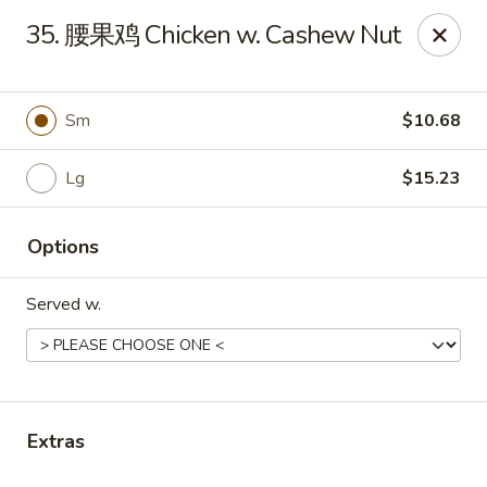
China Garden - Parklane Rd, Columbia
35. 腰果鸡 Chicken w. Cashew Nut
7120 Parklane Rd Columbia, SC 29223
Pick up
Select Time
Sm
$10.68
Lg
$15.23
Options
Served w.
China Garden - Parklane Rd, Columbia
Opens at 11:00AM
Closed
Extras
Store info
Call us