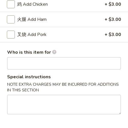
(8)
11.
鸡 Add Chicken
+ $3.00
11. 炸虾 Fried Shrimp (15)
炸
虾
$8.18
火腿 Add Ham
+ $3.00
Fried
Shrimp
12.
叉烧 Add Pork
+ $3.00
12. 炸干贝 Fried Scallops (12)
(15)
炸
干
$8.18
Who is this item for
贝
Fried
13.
13. 炸蟹棒 Fried Crab Stick (5)
Scallops
炸
(12)
蟹
Special instructions
$8.18
棒
NOTE EXTRA CHARGES MAY BE INCURRED FOR ADDITIONS
Fried
IN THIS SECTION
14.
14. 烧排骨 B.B.Q Spareribs (5)
Crab
烧
Stick
排
$11.82
(5)
骨
B.B.Q
15.
15. 无骨排 Boneless Spare Ribs
Spareribs