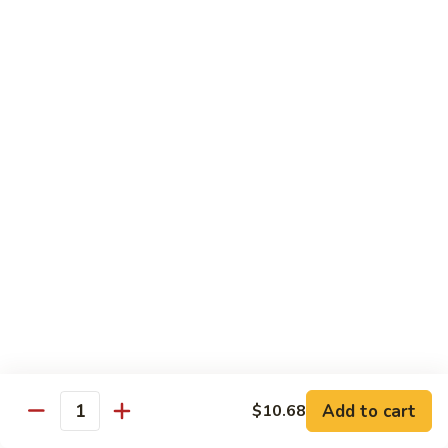
w.
Sm:
$10.68
牛
Brown
Lg:
$15.23
跟
Sauce
甜
辣
54.
54. 鱼香牛 Beef Garlic Sauce
酱
鱼
Mongolian
香
Sm:
$10.68
Beef
牛
Lg:
$15.23
w.
Beef
Spicy
Garlic
55.
&
Sauce
55. 芥兰牛 Beef Broccoli
芥
Sweet
兰
Sm:
$10.68
Sauce
牛
Lg:
$15.23
Beef
Broccoli
56.
56. 咖喱牛 Curry Beef
咖
喱
Sm:
$10.68
Add to cart
$10.68
Quantity
牛
Lg:
$15.23