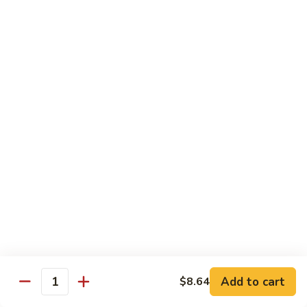
w.
Sm:
$10.68
牛
Brown
Lg:
$15.23
跟
Sauce
甜
辣
54.
54. 鱼香牛 Beef Garlic Sauce
酱
鱼
Mongolian
香
Sm:
$10.68
Beef
牛
Lg:
$15.23
w.
Beef
Spicy
Garlic
55.
&
Sauce
55. 芥兰牛 Beef Broccoli
芥
Sweet
兰
Sm:
$10.68
Sauce
牛
Lg:
$15.23
Beef
Broccoli
56.
56. 咖喱牛 Curry Beef
咖
喱
Sm:
$10.68
Add to cart
$8.64
Quantity
牛
Lg:
$15.23