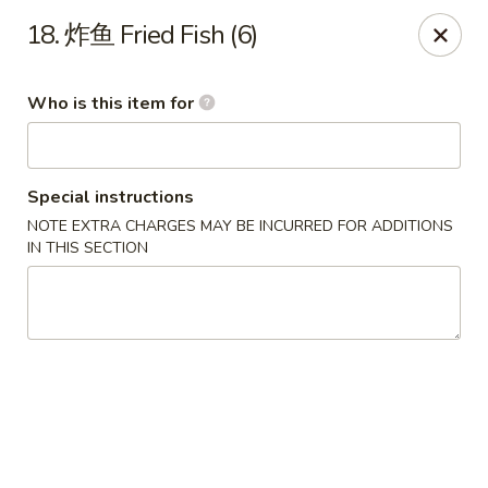
China Garden - Parklane Rd, Columbia
18. 炸鱼 Fried Fish (6)
7120 Parklane Rd Columbia, SC 29223
Who is this item for
Pick up
Select Time
Special instructions
NOTE EXTRA CHARGES MAY BE INCURRED FOR ADDITIONS
IN THIS SECTION
China Garden - Parklane Rd, Columbia
Opens at 11:00AM
Closed
Store info
Call us