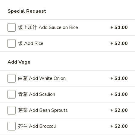
Beef
Special Request
Please note: requests for additional items or special
饭上加汁 Add Sauce on Rice
+ $1.00
preparation may incur an
extra charge
not calculated on your
online order.
饭 Add Rice
+ $2.00
Appetizer
Add Vege
1.
1. 叉烧卷 Roast Pork Egg Roll
叉
白葱 Add White Onion
+ $1.00
烧
$2.50
卷
青葱 Add Scallion
+ $1.00
Roast
2.
2. 牛肉卷 Beef Egg Roll
Pork
牛
芽菜 Add Bean Sprouts
+ $2.00
Egg
肉
Cheese & Onion
Roll
卷
$2.73
芥兰 Add Broccoli
+ $2.00
Beef
Egg