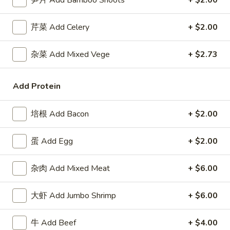
笋片 Add Bamboo Shoots
+ $2.00
Roll
包
$5.91
(2)
Sugar
芹菜 Add Celery
+ $2.00
Donuts
8.
8. 薯条 French Fries
(10)
薯
杂菜 Add Mixed Vege
+ $2.73
条
w. Seasoned Salt
French
S:
$5.45
Add Protein
Fries
L:
$7.27
培根 Add Bacon
+ $2.00
9.
9. 鸡块 Chicken Nuggets (15 pcs)
鸡
蛋 Add Egg
+ $2.00
块
$8.18
Chicken
Nuggets
杂肉 Add Mixed Meat
+ $6.00
10.
10. 蟹角 Crab Rangoon (8)
(15
蟹
pcs)
角
大虾 Add Jumbo Shrimp
+ $6.00
Cheese Wonton
Crab
$8.18
Rangoon
牛 Add Beef
+ $4.00