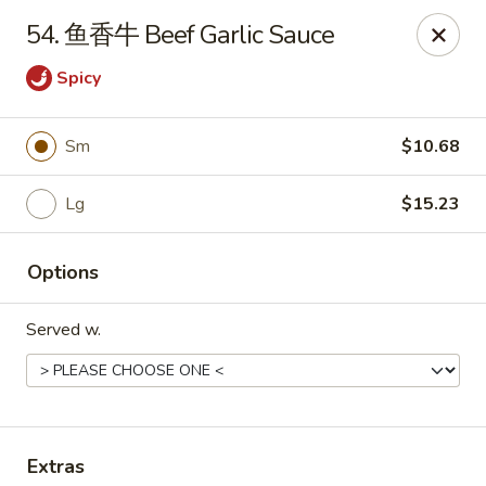
China Garden - Parklane Rd, Columbia
54. 鱼香牛 Beef Garlic Sauce
7120 Parklane Rd Columbia, SC 29223
Spicy
Pick up
Select Time
Sm
$10.68
Lg
$15.23
Options
Served w.
China Garden - Parklane Rd, Columbia
Opens at 11:00AM
Closed
Store info
Call us
Extras