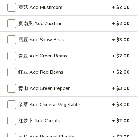
3.
Roll
3. 虾卷 Shrimp Egg Roll
蘑菇 Add Mushroom
+ $2.00
虾
卷
$2.50
夏南瓜 Add Zucchini
+ $2.00
Shrimp
Egg
4.
4. 上海卷 Spring Roll (2)
Roll
雪豆 Add Snow Peas
+ $3.00
上
海
$2.50
青豆 Add Green Beans
+ $2.00
卷
Spring
5.
5. 菜卷 Vegetable Egg Roll
Roll
红豆 Add Red Beans
+ $2.00
菜
(2)
卷
$2.50
Vegetable
青椒 Add Green Pepper
+ $3.00
Egg
6.
6. 鸡肉卷 Chicken Egg Roll (2)
Roll
鸡
杂菜 Add Chinese Vegetable
+ $3.00
肉
$2.73
卷
红萝卜 Add Carrots
+ $2.00
Chicken
7.
7. 甜包 Sugar Donuts (10)
Egg
甜