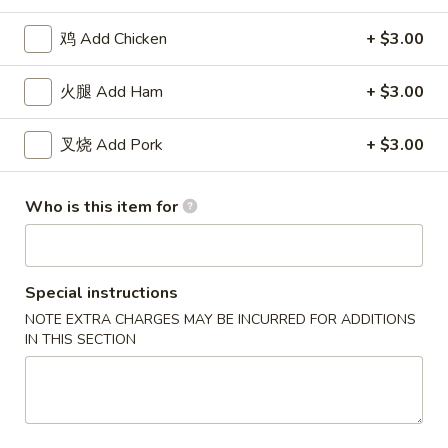
(8)
11.
11. 炸虾 Fried Shrimp (15)
炸
鸡 Add Chicken
+ $3.00
虾
$8.18
Fried
火腿 Add Ham
+ $3.00
Shrimp
12.
12. 炸干贝 Fried Scallops (12)
(15)
炸
叉烧 Add Pork
+ $3.00
干
$8.18
贝
Who is this item for
Fried
13.
13. 炸蟹棒 Fried Crab Stick (5)
Scallops
炸
(12)
蟹
$8.18
棒
Special instructions
Fried
NOTE EXTRA CHARGES MAY BE INCURRED FOR ADDITIONS
14.
14. 烧排骨 B.B.Q Spareribs (5)
Crab
IN THIS SECTION
烧
Stick
排
$11.82
(5)
骨
B.B.Q
15.
15. 无骨排 Boneless Spare Ribs
Spareribs