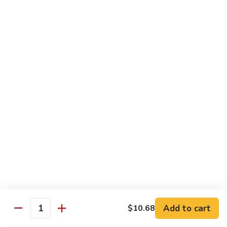
w.
Sm:
$10.68
牛
Brown
Lg:
$15.23
跟
Sauce
甜
辣
54.
54. 鱼香牛 Beef Garlic Sauce
酱
鱼
Mongolian
香
Sm:
$10.68
Beef
牛
Lg:
$15.23
w.
Beef
Spicy
Garlic
55.
&
Sauce
55. 芥兰牛 Beef Broccoli
芥
Sweet
兰
Sm:
$10.68
Sauce
牛
Lg:
$15.23
Beef
Broccoli
56.
56. 咖喱牛 Curry Beef
咖
喱
Sm:
$10.68
Add to cart
$10.68
Quantity
牛
Lg:
$15.23