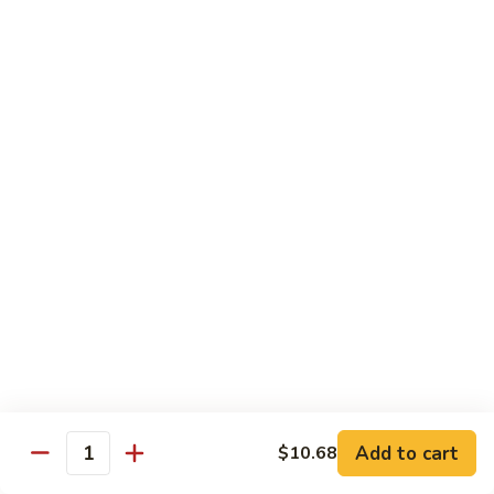
w.
Sm:
$10.68
牛
Brown
Lg:
$15.23
跟
Sauce
甜
辣
54.
54. 鱼香牛 Beef Garlic Sauce
酱
鱼
Mongolian
香
Sm:
$10.68
Beef
牛
Lg:
$15.23
w.
Beef
Spicy
Garlic
55.
&
Sauce
55. 芥兰牛 Beef Broccoli
芥
Sweet
兰
Sm:
$10.68
Sauce
牛
Lg:
$15.23
Beef
Broccoli
56.
56. 咖喱牛 Curry Beef
咖
喱
Sm:
$10.68
Add to cart
$10.68
Quantity
牛
Lg:
$15.23