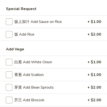
Seafood
Special Request
Please note: requests for additional items or special
饭上加汁 Add Sauce on Rice
+ $1.00
preparation may incur an
extra charge
not calculated on your
online order.
饭 Add Rice
+ $2.00
Appetizer
Add Vege
1.
1. 叉烧卷 Roast Pork Egg Roll
叉
白葱 Add White Onion
+ $1.00
烧
$2.50
卷
青葱 Add Scallion
+ $1.00
Roast
2.
2. 牛肉卷 Beef Egg Roll
Pork
牛
芽菜 Add Bean Sprouts
+ $2.00
Egg
肉
Cheese & Onion
Roll
卷
$2.73
芥兰 Add Broccoli
+ $2.00
Beef
Egg