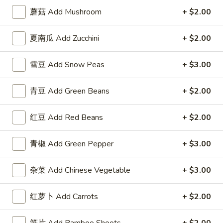
3.
Roll
3. 虾卷 Shrimp Egg Roll
蘑菇 Add Mushroom
+ $2.00
虾
卷
$2.50
夏南瓜 Add Zucchini
+ $2.00
Shrimp
Egg
4.
4. 上海卷 Spring Roll (2)
Roll
雪豆 Add Snow Peas
+ $3.00
上
海
$2.50
青豆 Add Green Beans
+ $2.00
卷
Spring
5.
5. 菜卷 Vegetable Egg Roll
Roll
红豆 Add Red Beans
+ $2.00
菜
(2)
卷
$2.50
Vegetable
青椒 Add Green Pepper
+ $3.00
Egg
6.
6. 鸡肉卷 Chicken Egg Roll (2)
Roll
鸡
杂菜 Add Chinese Vegetable
+ $3.00
肉
$2.73
卷
红萝卜 Add Carrots
+ $2.00
Chicken
7.
7. 甜包 Sugar Donuts (10)
Egg
甜