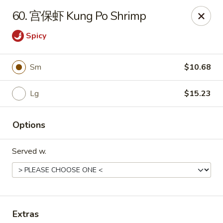
China Garden - Parklane Rd, Columbia
60. 宫保虾 Kung Po Shrimp
7120 Parklane Rd Columbia, SC 29223
Spicy
Pick up
ASAP
Sm
$10.68
Lg
$15.23
Options
Served w.
China Garden - Parklane Rd, Columbia
11:00AM - 10:00PM
Open
Store info
Call us
Extras