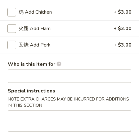
(8)
11.
11. 炸虾 Fried Shrimp (15)
炸
鸡 Add Chicken
+ $3.00
虾
$8.18
Fried
火腿 Add Ham
+ $3.00
Shrimp
12.
12. 炸干贝 Fried Scallops (12)
(15)
炸
叉烧 Add Pork
+ $3.00
干
$8.18
贝
Who is this item for
Fried
13.
13. 炸蟹棒 Fried Crab Stick (5)
Scallops
炸
(12)
蟹
$8.18
棒
Special instructions
Fried
NOTE EXTRA CHARGES MAY BE INCURRED FOR ADDITIONS
14.
14. 烧排骨 B.B.Q Spareribs (5)
Crab
IN THIS SECTION
烧
Stick
排
$11.82
(5)
骨
B.B.Q
15.
15. 无骨排 Boneless Spare Ribs
Spareribs