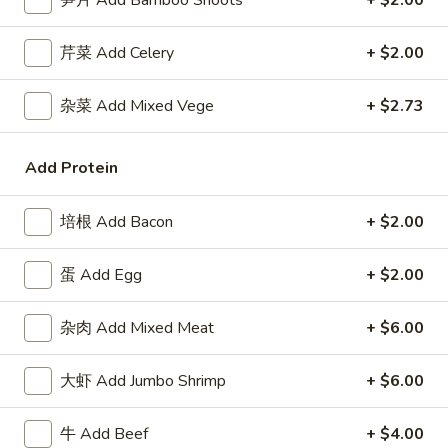
笋片 Add Bamboo Shoots
+ $2.00
Roll
包
$5.91
(2)
Sugar
芹菜 Add Celery
+ $2.00
Donuts
8.
8. 薯条 French Fries
(10)
薯
杂菜 Add Mixed Vege
+ $2.73
条
w. Seasoned Salt
French
S:
$5.45
Add Protein
Fries
L:
$7.27
培根 Add Bacon
+ $2.00
9.
9. 鸡块 Chicken Nuggets (15 pcs)
鸡
蛋 Add Egg
+ $2.00
块
$8.18
Chicken
Nuggets
杂肉 Add Mixed Meat
+ $6.00
10.
10. 蟹角 Crab Rangoon (8)
(15
蟹
pcs)
角
大虾 Add Jumbo Shrimp
+ $6.00
Cheese Wonton
Crab
$8.18
Rangoon
牛 Add Beef
+ $4.00