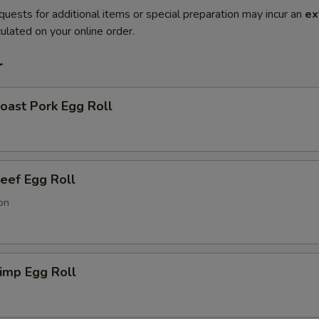
quests for additional items or special preparation may incur an
ex
ulated on your online order.
r
ast Pork Egg Roll
ef Egg Roll
on
imp Egg Roll