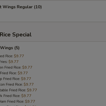
青椒 Add Green Pepper
+ $3.
 Wings Regular (10)
杂菜 Add Chinese Vegetable
+ $3.
红萝卜 Add Carrots
+ $2.
Rice Special
笋片 Add Bamboo Shoots
+ $2.
芹菜 Add Celery
+ $2.
Wings (5)
ed Rice:
$9.77
杂菜 Add Mixed Vege
+ $2.
ries:
$9.77
 Fried Rice:
$9.77
dd Protein
ried Rice:
$9.77
Fried Rice:
$9.77
 Fried Rice:
$9.77
培根 Add Bacon
+ $2.
le Fried Rice:
$9.77
Fried Rice:
$9.77
蛋 Add Egg
+ $2.
 Fried Rice:
$9.77