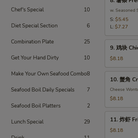
8. 薯条 Fre
(10)
薯
Chef's Special
10
条
w. Seasoned S
French
S:
$5.45
Fries
Diet Special Section
6
L:
$7.27
Combination Plate
25
9.
9. 鸡块 Chi
鸡
Get Your Hand Dirty
10
块
$8.18
Chicken
Nuggets
Make Your Own Seafood Combo
8
10.
10. 蟹角 Cr
(15
蟹
pcs)
Seafood Boil Daily Specials
7
角
Cheese Wont
Crab
$8.18
Rangoon
Seafood Boil Platters
2
(8)
11.
11. 炸虾 Fr
Lunch Special
29
炸
虾
$8.18
Fried
Drink
11