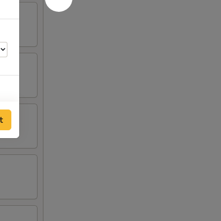
t
00
00