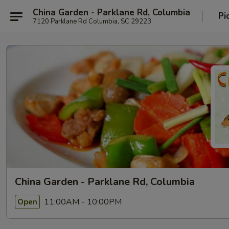
China Garden - Parklane Rd, Columbia
Pi
7120 Parklane Rd Columbia, SC 29223
China Garden - Parklane Rd, Columbia
11:00AM - 10:00PM
Open