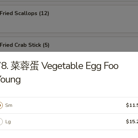
ried Scallops (12)
ied Crab Stick (5)
78. 菜蓉蛋 Vegetable Egg Foo
Young
.B.Q Spareribs (5)
Sm
$11.
oneless Spare Ribs
Lg
$15.