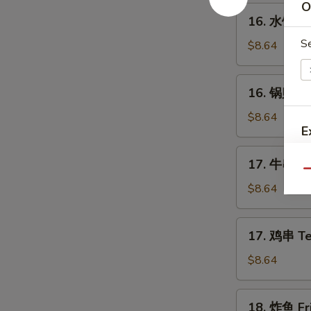
Spare
O
16.
16. 水饺 St
Ribs
水
S
饺
$8.64
Steamed
Dumplings
16.
16. 锅贴 Fr
(8)
锅
贴
$8.64
E
Fried
Dumplings
17.
17. 牛串 Ter
(8)
S
牛
Qu
串
$8.64
Teriyaki
Beef
17.
17. 鸡串 Ter
on
鸡
the
串
$8.64
Stick
Teriyaki
A
(4)
Chicken
18.
18. 炸鱼 Fri
on