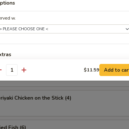
ptions
eamed Dumplings (8)
erved w.
ied Dumplings (8)
xtras
iyaki Beef on the Stick (4)
Add to car
$11.59
pecial Request
antity
饭上加汁 Add Sauce on Rice
+ $1.
iyaki Chicken on the Stick (4)
饭 Add Rice
+ $2.
dd Vege
ed Fish (6)