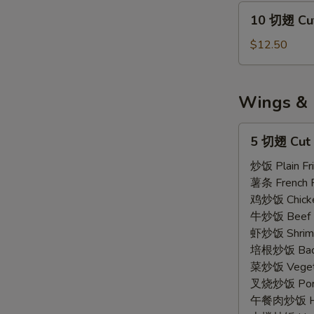
Wings
10
10 切翅 Cut
Regular
切
(7)
翅
$12.50
Cut
Wings
Regular
Wings & 
(10)
5
5 切翅 Cut 
切
翅
炒饭 Plain Fri
Cut
薯条 French F
Wings
鸡炒饭 Chicken
(5)
A
牛炒饭 Beef F
虾炒饭 Shrimp 
培根炒饭 Bacon
菜炒饭 Vegetab
叉烧炒饭 Pork 
午餐肉炒饭 Ham