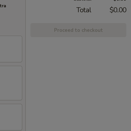
tra
Total
$0.00
Proceed to checkout