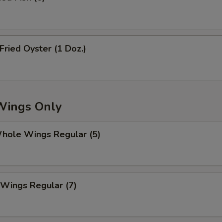
白葱 Add White Onion
+ $1.
青葱 Add Scallion
+ $1.
ried Oyster (1 Doz.)
芽菜 Add Bean Sprouts
+ $2.
芥兰 Add Broccoli
+ $2.
蘑菇 Add Mushroom
+ $2.
Wings Only
夏南瓜 Add Zucchini
+ $2.
ole Wings Regular (5)
雪豆 Add Snow Peas
+ $3.
青豆 Add Green Beans
+ $2.
Wings Regular (7)
红豆 Add Red Beans
+ $2.