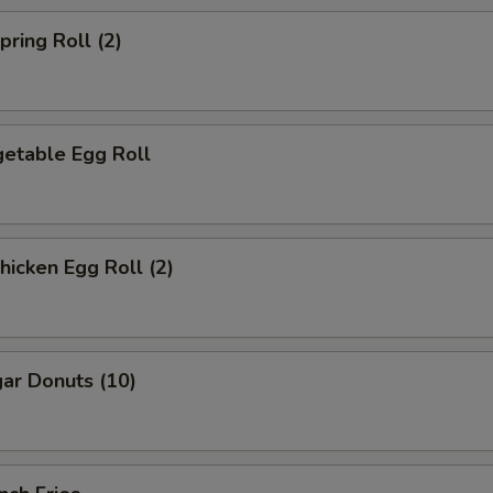
ring Roll (2)
etable Egg Roll
icken Egg Roll (2)
ar Donuts (10)