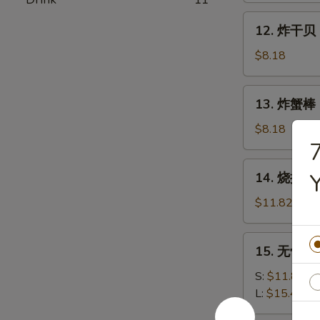
Shrimp
12.
12. 炸干贝 F
(15)
炸
干
$8.18
贝
Fried
13.
13. 炸蟹棒 Fr
Scallops
炸
(12)
蟹
$8.18
棒
Fried
14.
14. 烧排骨 B
Crab
烧
Stick
排
$11.82
(5)
骨
B.B.Q
15.
15. 无骨排 B
Spareribs
无
(5)
骨
S:
$11.82
排
L:
$15.46
Boneless