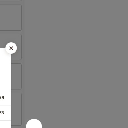
59
23