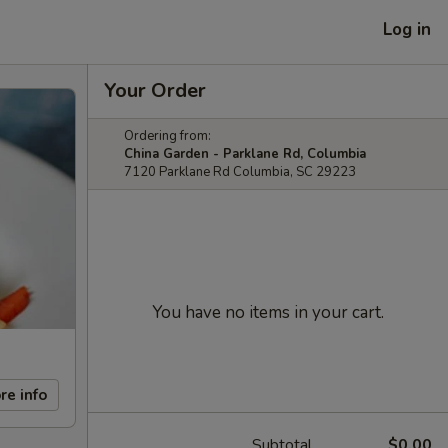
Log in
Your Order
Ordering from:
China Garden - Parklane Rd, Columbia
7120 Parklane Rd Columbia, SC 29223
You have no items in your cart.
re info
Subtotal
$0.00