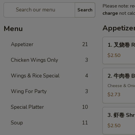
Please note: re
Search
charge
not calc
Appetize
Menu
1.
Appetizer
21
1. 叉烧卷 Ro
叉
烧
$2.50
Chicken Wings Only
3
卷
Roast
2.
Wings & Rice Special
4
2. 牛肉卷 Be
Pork
牛
Egg
肉
Cheese & Oni
Roll
Wing For Party
3
卷
$2.73
Beef
Special Platter
10
Egg
3.
Roll
3. 虾卷 Shr
虾
Soup
11
卷
$2.50
Shrimp