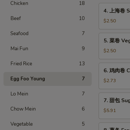
Chicken
18
Egg
4.
4. 上海卷 Sp
Roll
上
Beef
10
海
$2.50
卷
Seafood
7
Spring
5.
5. 菜卷 Veg
Roll
菜
(2)
Mai Fun
9
卷
$2.50
Vegetable
Fried Rice
13
Egg
6.
6. 鸡肉卷 Ch
Roll
鸡
Egg Foo Young
7
肉
$2.73
卷
Lo Mein
7
Chicken
7.
7. 甜包 Sug
Egg
甜
Roll
Chow Mein
6
包
$5.91
(2)
Sugar
Vegetable
5
Donuts
8.