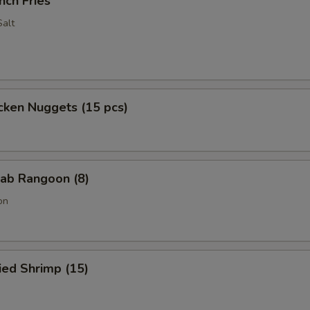
nch Fries
alt
cken Nuggets (15 pcs)
ab Rangoon (8)
on
ied Shrimp (15)