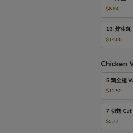
炸
the
鱼
$8.64
Stick
Fried
(4)
Fish
19.
19. 炸生蚝 F
(6)
炸
生
$14.55
蚝
Fried
Oyster
Chicken 
(1
Doz.)
5
5 鸡全翅 Wh
鸡
全
$12.50
翅
Whole
7
7 切翅 Cut 
Wings
切
Regular
翅
$9.77
(5)
Cut