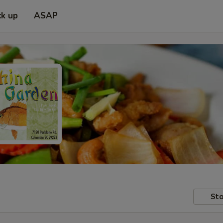
ck up
ASAP
Sto