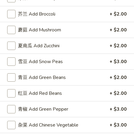
Fried Rice
芥兰 Add Broccoli
+ $2.00
Please note: requests for additional items or special
蘑菇 Add Mushroom
+ $2.00
preparation may incur an
extra charge
not calculated on your
online order.
夏南瓜 Add Zucchini
+ $2.00
Appetizer
雪豆 Add Snow Peas
+ $3.00
1.
1. 叉烧卷 Roast Pork Egg Roll
叉
青豆 Add Green Beans
+ $2.00
烧
$2.50
卷
红豆 Add Red Beans
+ $2.00
Roast
2.
2. 牛肉卷 Beef Egg Roll
Pork
牛
青椒 Add Green Pepper
+ $3.00
Egg
肉
Cheese & Onion
Roll
卷
$2.73
杂菜 Add Chinese Vegetable
+ $3.00
Beef
Egg