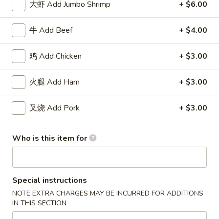
大虾 Add Jumbo Shrimp
+ $6.00
Roll
包
$5.91
(2)
Sugar
牛 Add Beef
+ $4.00
Donuts
8.
8. 薯条 French Fries
(10)
薯
鸡 Add Chicken
+ $3.00
条
w. Seasoned Salt
French
S:
$5.45
火腿 Add Ham
+ $3.00
Fries
L:
$7.27
叉烧 Add Pork
+ $3.00
9.
9. 鸡块 Chicken Nuggets (15 pcs)
鸡
块
$8.18
Who is this item for
Chicken
Nuggets
10.
10. 蟹角 Crab Rangoon (8)
(15
蟹
Special instructions
pcs)
角
Cheese Wonton
NOTE EXTRA CHARGES MAY BE INCURRED FOR ADDITIONS
Crab
$8.18
IN THIS SECTION
Rangoon