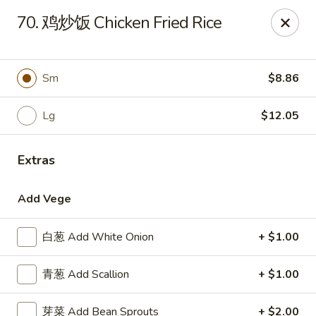
China Garden - Parklane Rd, Columbia
70. 鸡炒饭 Chicken Fried Rice
7120 Parklane Rd Columbia, SC 29223
Pick up
ASAP
Sm
$8.86
Lg
$12.05
Extras
Add Vege
白葱 Add White Onion
+ $1.00
China Garden - Parklane Rd, Columbia
青葱 Add Scallion
+ $1.00
11:00AM - 10:00PM
Open
Store info
Call us
芽菜 Add Bean Sprouts
+ $2.00