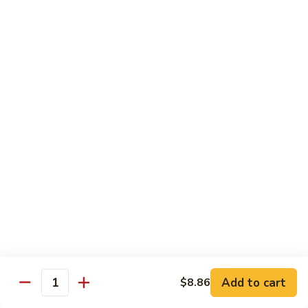
w.
Sm:
$10.68
牛
Brown
Lg:
$15.23
跟
Sauce
甜
辣
54.
54. 鱼香牛 Beef Garlic Sauce
酱
鱼
Mongolian
香
Sm:
$10.68
Beef
牛
Lg:
$15.23
w.
Beef
Spicy
Garlic
55.
&
Sauce
55. 芥兰牛 Beef Broccoli
芥
Sweet
兰
Sm:
$10.68
Sauce
牛
Lg:
$15.23
Beef
Broccoli
56.
56. 咖喱牛 Curry Beef
咖
喱
Sm:
$10.68
Add to cart
$8.86
Quantity
牛
Lg:
$15.23