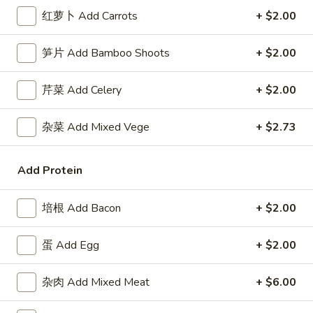
3.
Roll
3. 虾卷 Shrimp Egg Roll
红萝卜 Add Carrots
+ $2.00
虾
卷
$2.50
笋片 Add Bamboo Shoots
+ $2.00
Shrimp
Egg
4.
4. 上海卷 Spring Roll (2)
Roll
芹菜 Add Celery
+ $2.00
上
海
$2.50
杂菜 Add Mixed Vege
+ $2.73
卷
Spring
5.
5. 菜卷 Vegetable Egg Roll
Roll
菜
Add Protein
(2)
卷
$2.50
Vegetable
培根 Add Bacon
+ $2.00
Egg
6.
6. 鸡肉卷 Chicken Egg Roll (2)
Roll
鸡
蛋 Add Egg
+ $2.00
肉
$2.73
卷
杂肉 Add Mixed Meat
+ $6.00
Chicken
7.
7. 甜包 Sugar Donuts (10)
Egg
甜