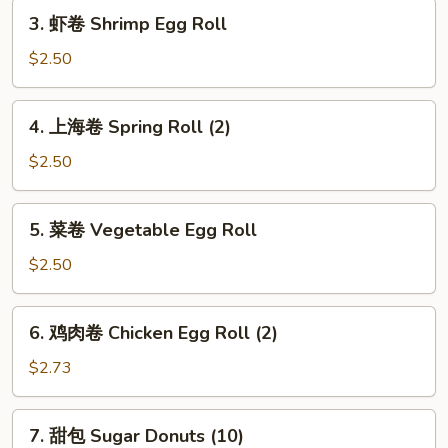
3.
Roll
3. 虾卷 Shrimp Egg Roll
虾
卷
$2.50
Shrimp
Egg
4.
4. 上海卷 Spring Roll (2)
Roll
上
海
$2.50
卷
Spring
5.
5. 菜卷 Vegetable Egg Roll
Roll
菜
(2)
卷
$2.50
Vegetable
Egg
6.
6. 鸡肉卷 Chicken Egg Roll (2)
Roll
鸡
肉
$2.73
卷
Chicken
7.
7. 甜包 Sugar Donuts (10)
Egg
甜