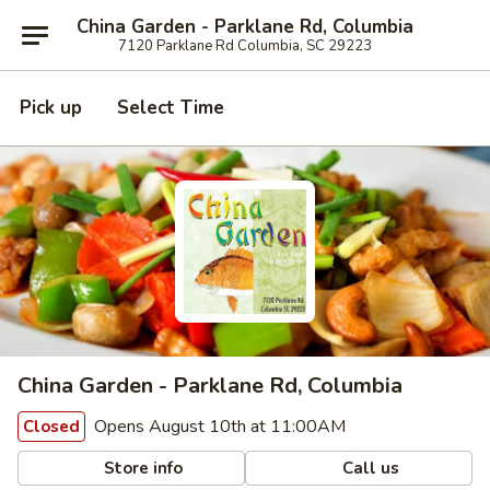
China Garden - Parklane Rd, Columbia
7120 Parklane Rd Columbia, SC 29223
Pick up
Select Time
China Garden - Parklane Rd, Columbia
Opens August 10th at 11:00AM
Closed
Store info
Call us