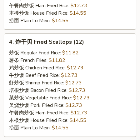
午餐肉炒饭 Ham Fried Rice:
$12.73
本楼炒饭 House Fried Rice:
$14.55
捞面 Plain Lo Mein:
$14.55
4.
4. 炸干贝 Fried Scallops (12)
炸
干
炒饭 Regular Fried Rice:
$11.82
贝
薯条 French Fries:
$11.82
Fried
鸡炒饭 Chicken Fried Rice:
$12.73
Scallops
牛炒饭 Beef Fried Rice:
$12.73
(12)
虾炒饭 Shrimp Fried Rice:
$12.73
培根炒饭 Bacon Fried Rice:
$12.73
菜炒饭 Vegetable Fried Rice:
$12.73
叉烧炒饭 Pork Fried Rice:
$12.73
午餐肉炒饭 Ham Fried Rice:
$12.73
本楼炒饭 House Fried Rice:
$14.55
捞面 Plain Lo Mein:
$14.55