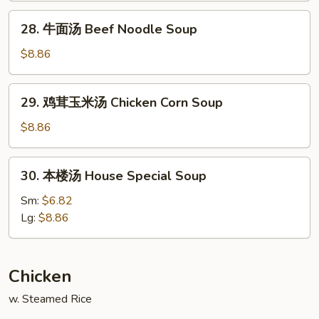
Noodle
28.
28. 牛面汤 Beef Noodle Soup
Soup
牛
面
$8.86
汤
Beef
29.
29. 鸡茸玉米汤 Chicken Corn Soup
Noodle
鸡
Soup
茸
$8.86
玉
米
30.
30. 本楼汤 House Special Soup
汤
本
Chicken
楼
Sm:
$6.82
Corn
汤
Lg:
$8.86
Soup
House
Special
Soup
Chicken
w. Steamed Rice