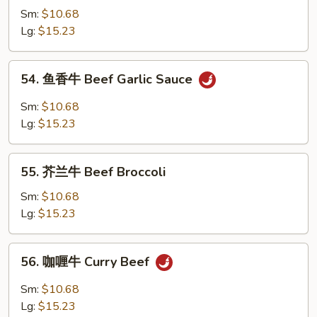
w.
Sm:
$10.68
牛
Brown
Lg:
$15.23
跟
Sauce
甜
辣
54.
54. 鱼香牛 Beef Garlic Sauce
酱
鱼
Mongolian
香
Sm:
$10.68
Beef
牛
Lg:
$15.23
w.
Beef
Spicy
Garlic
55.
&
Sauce
55. 芥兰牛 Beef Broccoli
芥
Sweet
兰
Sm:
$10.68
Sauce
牛
Lg:
$15.23
Beef
Broccoli
56.
56. 咖喱牛 Curry Beef
咖
喱
Sm:
$10.68
牛
Lg:
$15.23