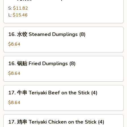
无
(5)
骨
S:
$11.82
排
L:
$15.46
Boneless
Spare
16.
16. 水饺 Steamed Dumplings (8)
Ribs
水
饺
$8.64
Steamed
Dumplings
16.
16. 锅贴 Fried Dumplings (8)
(8)
锅
贴
$8.64
Fried
Dumplings
17.
17. 牛串 Teriyaki Beef on the Stick (4)
(8)
牛
串
$8.64
Teriyaki
Beef
17.
17. 鸡串 Teriyaki Chicken on the Stick (4)
on
鸡