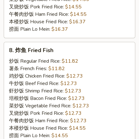
叉烧炒饭 Pork Fried Rice:
$14.55
午餐肉炒饭 Ham Fried Rice:
$14.55
本楼炒饭 House Fried Rice:
$16.37
捞面 Plain Lo Mein:
$16.37
8.
8. 炸鱼 Fried Fish
炸
鱼
炒饭 Regular Fried Rice:
$11.82
Fried
薯条 French Fries:
$11.82
Fish
鸡炒饭 Chicken Fried Rice:
$12.73
牛炒饭 Beef Fried Rice:
$12.73
虾炒饭 Shrimp Fried Rice:
$12.73
培根炒饭 Bacon Fried Rice:
$12.73
菜炒饭 Vegetable Fried Rice:
$12.73
叉烧炒饭 Pork Fried Rice:
$12.73
午餐肉炒饭 Ham Fried Rice:
$12.73
本楼炒饭 House Fried Rice:
$14.55
捞面 Plain Lo Mein:
$14.55