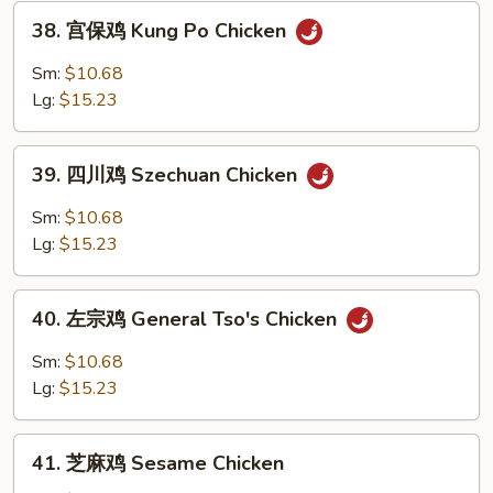
Chicken
38.
38. 宫保鸡 Kung Po Chicken
宫
保
Sm:
$10.68
鸡
Lg:
$15.23
Kung
Po
39.
Chicken
39. 四川鸡 Szechuan Chicken
四
川
Sm:
$10.68
鸡
Lg:
$15.23
Szechuan
Chicken
40.
40. 左宗鸡 General Tso's Chicken
左
宗
Sm:
$10.68
鸡
Lg:
$15.23
General
Tso's
41.
Chicken
41. 芝麻鸡 Sesame Chicken
芝