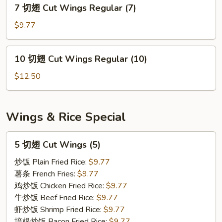
7
7 切翅 Cut Wings Regular (7)
Wings
切
Regular
翅
$9.77
(5)
Cut
Wings
10
10 切翅 Cut Wings Regular (10)
Regular
切
(7)
翅
$12.50
Cut
Wings
Regular
Wings & Rice Special
(10)
5
5 切翅 Cut Wings (5)
切
翅
炒饭 Plain Fried Rice:
$9.77
Cut
薯条 French Fries:
$9.77
Wings
鸡炒饭 Chicken Fried Rice:
$9.77
(5)
牛炒饭 Beef Fried Rice:
$9.77
虾炒饭 Shrimp Fried Rice:
$9.77
培根炒饭 Bacon Fried Rice:
$9.77