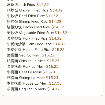
Cut
薯条 French Fries:
$14.32
Wings
鸡炒饭 Chicken Fried Rice:
$14.32
(10)
牛炒饭 Beef Fried Rice:
$14.32
虾炒饭 Shrimp Fried Rice:
$14.32
培根炒饭 Bacon Fried Rice:
$14.32
菜炒饭 Vegetable Fried Rice:
$14.32
叉烧炒饭 Pork Fried Rice:
$14.32
午餐肉炒饭 Ham Fried Rice:
$14.32
本楼炒饭 House Fried Rice:
$15.23
菜捞面 Veg. Lo Mein:
$15.23
鸡捞面 Chicken Lo Mein:
$15.23
叉烧捞面 Pork Lo Mein:
$15.23
牛捞面 Beef Lo Mein:
$15.23
虾捞面 Shrimp Lo Mein:
$15.23
本楼捞面 House Lo Mein:
$17.05
净捞面 Regular Lo Mein:
$14.32