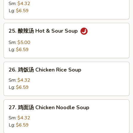
Egg
菜
Sm:
$4.32
Drop
鸡
Lg:
$6.59
Soup
汤
Chicken
25.
25. 酸辣汤 Hot & Sour Soup
Vegetable
酸
Soup
辣
Sm:
$5.00
汤
Lg:
$6.59
Hot
&
26.
Sour
26. 鸡饭汤 Chicken Rice Soup
鸡
Soup
饭
Sm:
$4.32
汤
Lg:
$6.59
Chicken
Rice
27.
27. 鸡面汤 Chicken Noodle Soup
Soup
鸡
面
Sm:
$4.32
汤
Lg:
$6.59
Chicken