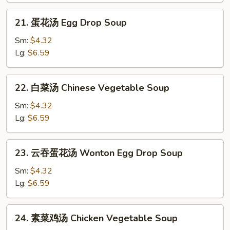
Soup
21.
21. 蛋花汤 Egg Drop Soup
蛋
花
Sm:
$4.32
汤
Lg:
$6.59
Egg
Drop
22.
22. 白菜汤 Chinese Vegetable Soup
Soup
白
菜
Sm:
$4.32
汤
Lg:
$6.59
Chinese
Vegetable
23.
23. 云吞蛋花汤 Wonton Egg Drop Soup
Soup
云
吞
Sm:
$4.32
蛋
Lg:
$6.59
花
汤
24.
24. 素菜鸡汤 Chicken Vegetable Soup
Wonton
素