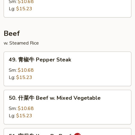
汁
Sm:
$10.68
鸡
Lg:
$15.23
Honey
Chicken
Beef
w. Steamed Rice
49.
49. 青椒牛 Pepper Steak
青
椒
Sm:
$10.68
牛
Lg:
$15.23
Pepper
Steak
50.
50. 什菜牛 Beef w. Mixed Vegetable
什
菜
Sm:
$10.68
牛
Lg:
$15.23
Beef
w.
51.