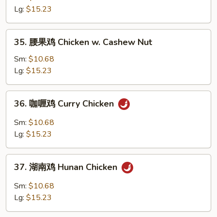
鸡
Lg:
$15.23
片
Moo
35.
35. 腰果鸡 Chicken w. Cashew Nut
Goo
腰
Gai
果
Sm:
$10.68
Pan
鸡
Lg:
$15.23
Chicken
w.
36.
36. 咖喱鸡 Curry Chicken
Cashew
咖
Nut
喱
Sm:
$10.68
鸡
Lg:
$15.23
Curry
Chicken
37.
37. 湖南鸡 Hunan Chicken
湖
南
Sm:
$10.68
鸡
Lg:
$15.23
Hunan