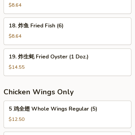
the
串
$8.64
Stick
Teriyaki
(4)
Chicken
18.
18. 炸鱼 Fried Fish (6)
on
炸
the
鱼
$8.64
Stick
Fried
(4)
Fish
19.
19. 炸生蚝 Fried Oyster (1 Doz.)
(6)
炸
生
$14.55
蚝
Fried
Oyster
Chicken Wings Only
(1
Doz.)
5
5 鸡全翅 Whole Wings Regular (5)
鸡
全
$12.50
翅
Whole