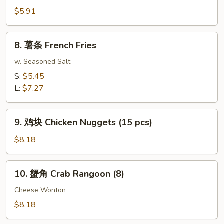
Roll
包
$5.91
(2)
Sugar
Donuts
8.
8. 薯条 French Fries
(10)
薯
条
w. Seasoned Salt
French
S:
$5.45
Fries
L:
$7.27
9.
9. 鸡块 Chicken Nuggets (15 pcs)
鸡
块
$8.18
Chicken
Nuggets
10.
10. 蟹角 Crab Rangoon (8)
(15
蟹
pcs)
角
Cheese Wonton
Crab
$8.18
Rangoon