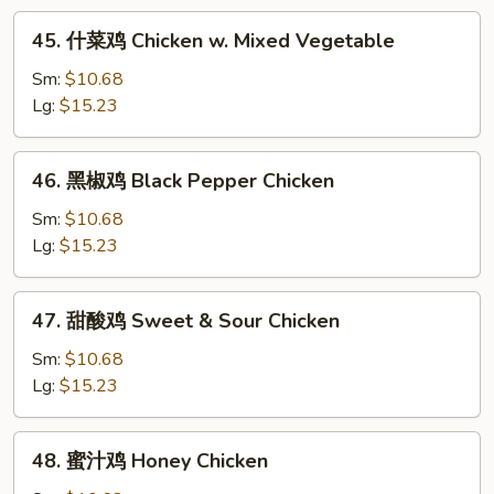
w.
45.
45. 什菜鸡 Chicken w. Mixed Vegetable
Snow
什
Pea
菜
Sm:
$10.68
鸡
Lg:
$15.23
Chicken
w.
46.
46. 黑椒鸡 Black Pepper Chicken
Mixed
黑
Vegetable
椒
Sm:
$10.68
鸡
Lg:
$15.23
Black
Pepper
47.
47. 甜酸鸡 Sweet & Sour Chicken
Chicken
甜
酸
Sm:
$10.68
鸡
Lg:
$15.23
Sweet
&
48.
48. 蜜汁鸡 Honey Chicken
Sour
蜜
Chicken