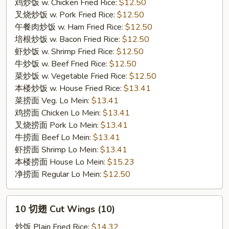
Wings
鸡炒饭 w. Chicken Fried Rice:
$12.50
(7）
叉烧炒饭 w. Pork Fried Rice:
$12.50
午餐肉炒饭 w. Ham Fried Rice:
$12.50
培根炒饭 w. Bacon Fried Rice:
$12.50
虾炒饭 w. Shrimp Fried Rice:
$12.50
牛炒饭 w. Beef Fried Rice:
$12.50
菜炒饭 w. Vegetable Fried Rice:
$12.50
本楼炒饭 w. House Fried Rice:
$13.41
菜捞面 Veg. Lo Mein:
$13.41
鸡捞面 Chicken Lo Mein:
$13.41
叉烧捞面 Pork Lo Mein:
$13.41
牛捞面 Beef Lo Mein:
$13.41
虾捞面 Shrimp Lo Mein:
$13.41
本楼捞面 House Lo Mein:
$15.23
净捞面 Regular Lo Mein:
$12.50
10
10 切翅 Cut Wings (10)
切
翅
炒饭 Plain Fried Rice:
$14.32