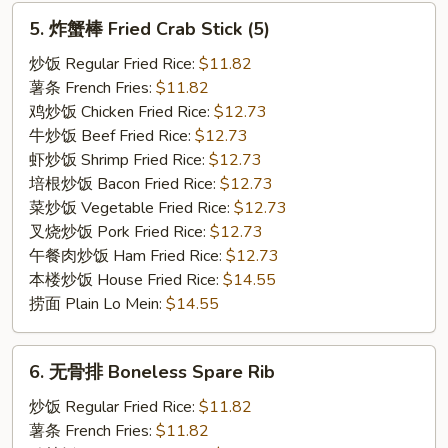
5.
5. 炸蟹棒 Fried Crab Stick (5)
炸
蟹
炒饭 Regular Fried Rice:
$11.82
棒
薯条 French Fries:
$11.82
Fried
鸡炒饭 Chicken Fried Rice:
$12.73
Crab
牛炒饭 Beef Fried Rice:
$12.73
Stick
虾炒饭 Shrimp Fried Rice:
$12.73
(5)
培根炒饭 Bacon Fried Rice:
$12.73
菜炒饭 Vegetable Fried Rice:
$12.73
叉烧炒饭 Pork Fried Rice:
$12.73
午餐肉炒饭 Ham Fried Rice:
$12.73
本楼炒饭 House Fried Rice:
$14.55
捞面 Plain Lo Mein:
$14.55
6.
6. 无骨排 Boneless Spare Rib
无
骨
炒饭 Regular Fried Rice:
$11.82
排
薯条 French Fries:
$11.82