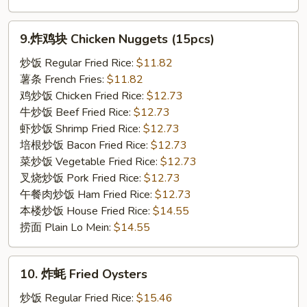
9.
9.炸鸡块 Chicken Nuggets (15pcs)
炸
鸡
炒饭 Regular Fried Rice:
$11.82
块
薯条 French Fries:
$11.82
Chicken
鸡炒饭 Chicken Fried Rice:
$12.73
Nuggets
牛炒饭 Beef Fried Rice:
$12.73
(15pcs)
虾炒饭 Shrimp Fried Rice:
$12.73
培根炒饭 Bacon Fried Rice:
$12.73
菜炒饭 Vegetable Fried Rice:
$12.73
叉烧炒饭 Pork Fried Rice:
$12.73
午餐肉炒饭 Ham Fried Rice:
$12.73
本楼炒饭 House Fried Rice:
$14.55
捞面 Plain Lo Mein:
$14.55
10.
10. 炸蚝 Fried Oysters
炸
蚝
炒饭 Regular Fried Rice:
$15.46