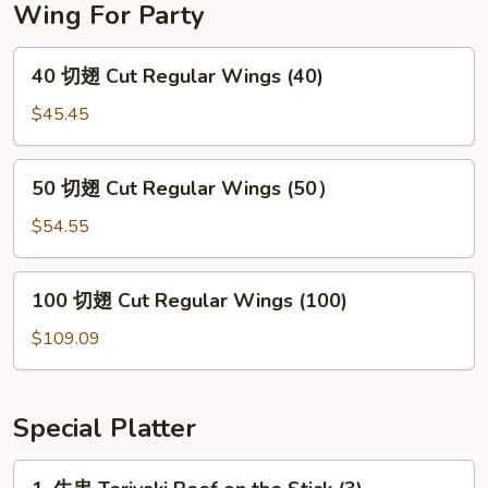
Wing For Party
40
40 切翅 Cut Regular Wings (40)
切
翅
$45.45
Cut
Regular
50
50 切翅 Cut Regular Wings (50）
Wings
切
(40)
翅
$54.55
Cut
Regular
100
100 切翅 Cut Regular Wings (100)
Wings
切
(50）
翅
$109.09
Cut
Regular
Wings
Special Platter
(100)
1.