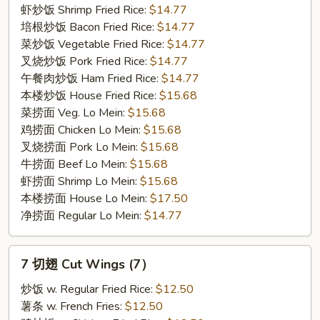
(5)
虾炒饭 Shrimp Fried Rice:
$14.77
培根炒饭 Bacon Fried Rice:
$14.77
菜炒饭 Vegetable Fried Rice:
$14.77
叉烧炒饭 Pork Fried Rice:
$14.77
午餐肉炒饭 Ham Fried Rice:
$14.77
本楼炒饭 House Fried Rice:
$15.68
菜捞面 Veg. Lo Mein:
$15.68
鸡捞面 Chicken Lo Mein:
$15.68
叉烧捞面 Pork Lo Mein:
$15.68
牛捞面 Beef Lo Mein:
$15.68
虾捞面 Shrimp Lo Mein:
$15.68
本楼捞面 House Lo Mein:
$17.50
净捞面 Regular Lo Mein:
$14.77
7
7 切翅 Cut Wings (7）
切
翅
炒饭 w. Regular Fried Rice:
$12.50
Cut
薯条 w. French Fries:
$12.50