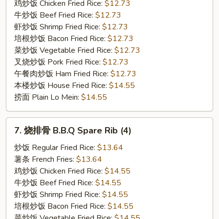
Boneless
鸡炒饭 Chicken Fried Rice:
$12.73
Spare
牛炒饭 Beef Fried Rice:
$12.73
Rib
虾炒饭 Shrimp Fried Rice:
$12.73
培根炒饭 Bacon Fried Rice:
$12.73
菜炒饭 Vegetable Fried Rice:
$12.73
叉烧炒饭 Pork Fried Rice:
$12.73
午餐肉炒饭 Ham Fried Rice:
$12.73
本楼炒饭 House Fried Rice:
$14.55
捞面 Plain Lo Mein:
$14.55
7.
7. 烧排骨 B.B.Q Spare Rib (4)
烧
排
炒饭 Regular Fried Rice:
$13.64
骨
薯条 French Fries:
$13.64
B.B.Q
鸡炒饭 Chicken Fried Rice:
$14.55
Spare
牛炒饭 Beef Fried Rice:
$14.55
Rib
虾炒饭 Shrimp Fried Rice:
$14.55
(4)
培根炒饭 Bacon Fried Rice:
$14.55
菜炒饭 Vegetable Fried Rice:
$14.55