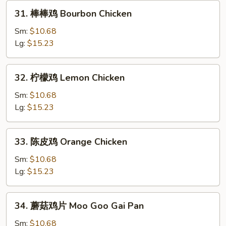
31.
31. 棒棒鸡 Bourbon Chicken
棒
棒
Sm:
$10.68
鸡
Lg:
$15.23
Bourbon
Chicken
32.
32. 柠檬鸡 Lemon Chicken
柠
檬
Sm:
$10.68
鸡
Lg:
$15.23
Lemon
Chicken
33.
33. 陈皮鸡 Orange Chicken
陈
皮
Sm:
$10.68
鸡
Lg:
$15.23
Orange
Chicken
34.
34. 蘑菇鸡片 Moo Goo Gai Pan
蘑
菇
Sm:
$10.68