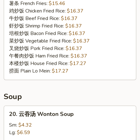
Fried
薯条 French Fries:
$15.46
Oysters
鸡炒饭 Chicken Fried Rice:
$16.37
牛炒饭 Beef Fried Rice:
$16.37
虾炒饭 Shrimp Fried Rice:
$16.37
培根炒饭 Bacon Fried Rice:
$16.37
菜炒饭 Vegetable Fried Rice:
$16.37
叉烧炒饭 Pork Fried Rice:
$16.37
午餐肉炒饭 Ham Fried Rice:
$16.37
本楼炒饭 House Fried Rice:
$17.27
捞面 Plain Lo Mein:
$17.27
Soup
20.
20. 云吞汤 Wonton Soup
云
吞
Sm:
$4.32
汤
Lg:
$6.59
Wonton