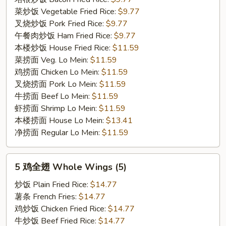
菜炒饭 Vegetable Fried Rice:
$9.77
叉烧炒饭 Pork Fried Rice:
$9.77
午餐肉炒饭 Ham Fried Rice:
$9.77
本楼炒饭 House Fried Rice:
$11.59
菜捞面 Veg. Lo Mein:
$11.59
鸡捞面 Chicken Lo Mein:
$11.59
叉烧捞面 Pork Lo Mein:
$11.59
牛捞面 Beef Lo Mein:
$11.59
虾捞面 Shrimp Lo Mein:
$11.59
本楼捞面 House Lo Mein:
$13.41
净捞面 Regular Lo Mein:
$11.59
5
5 鸡全翅 Whole Wings (5)
鸡
全
炒饭 Plain Fried Rice:
$14.77
翅
薯条 French Fries:
$14.77
Whole
鸡炒饭 Chicken Fried Rice:
$14.77
Wings
牛炒饭 Beef Fried Rice:
$14.77