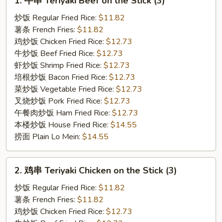
1. 牛串 Teriyaki Beef on the Stick (3)
牛
串
炒饭 Regular Fried Rice:
$11.82
Teriyaki
薯条 French Fries:
$11.82
Beef
鸡炒饭 Chicken Fried Rice:
$12.73
on
牛炒饭 Beef Fried Rice:
$12.73
the
虾炒饭 Shrimp Fried Rice:
$12.73
Stick
培根炒饭 Bacon Fried Rice:
$12.73
(3)
菜炒饭 Vegetable Fried Rice:
$12.73
叉烧炒饭 Pork Fried Rice:
$12.73
午餐肉炒饭 Ham Fried Rice:
$12.73
本楼炒饭 House Fried Rice:
$14.55
捞面 Plain Lo Mein:
$14.55
2.
2. 鸡串 Teriyaki Chicken on the Stick (3)
鸡
串
炒饭 Regular Fried Rice:
$11.82
Teriyaki
薯条 French Fries:
$11.82
Chicken
鸡炒饭 Chicken Fried Rice:
$12.73