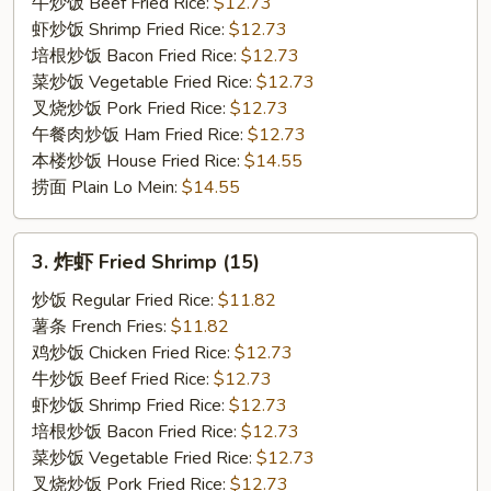
on
牛炒饭 Beef Fried Rice:
$12.73
the
虾炒饭 Shrimp Fried Rice:
$12.73
Stick
培根炒饭 Bacon Fried Rice:
$12.73
(3)
菜炒饭 Vegetable Fried Rice:
$12.73
叉烧炒饭 Pork Fried Rice:
$12.73
午餐肉炒饭 Ham Fried Rice:
$12.73
本楼炒饭 House Fried Rice:
$14.55
捞面 Plain Lo Mein:
$14.55
3.
3. 炸虾 Fried Shrimp (15)
炸
虾
炒饭 Regular Fried Rice:
$11.82
Fried
薯条 French Fries:
$11.82
Shrimp
鸡炒饭 Chicken Fried Rice:
$12.73
(15)
牛炒饭 Beef Fried Rice:
$12.73
虾炒饭 Shrimp Fried Rice:
$12.73
培根炒饭 Bacon Fried Rice:
$12.73
菜炒饭 Vegetable Fried Rice:
$12.73
叉烧炒饭 Pork Fried Rice:
$12.73