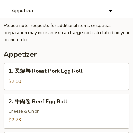
Appetizer
Please note: requests for additional items or special
preparation may incur an
extra charge
not calculated on your
online order.
Appetizer
1.
1. 叉烧卷 Roast Pork Egg Roll
叉
烧
$2.50
卷
Roast
2.
2. 牛肉卷 Beef Egg Roll
Pork
牛
Egg
肉
Cheese & Onion
Roll
卷
$2.73
Beef
Egg