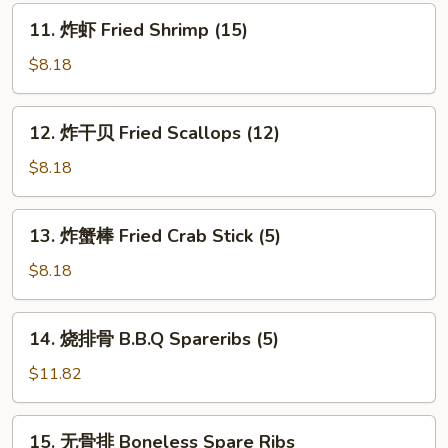
(8)
11.
11. 炸虾 Fried Shrimp (15)
炸
虾
$8.18
Fried
Shrimp
12.
12. 炸干贝 Fried Scallops (12)
(15)
炸
干
$8.18
贝
Fried
13.
13. 炸蟹棒 Fried Crab Stick (5)
Scallops
炸
(12)
蟹
$8.18
棒
Fried
14.
14. 烧排骨 B.B.Q Spareribs (5)
Crab
烧
Stick
排
$11.82
(5)
骨
B.B.Q
15.
15. 无骨排 Boneless Spare Ribs
Spareribs