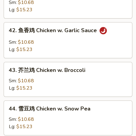
麻
Sm:
$10.68
鸡
Lg:
$15.23
Sesame
Chicken
42.
42. 鱼香鸡 Chicken w. Garlic Sauce
鱼
香
Sm:
$10.68
鸡
Lg:
$15.23
Chicken
w.
43.
Garlic
43. 芥兰鸡 Chicken w. Broccoli
芥
Sauce
兰
Sm:
$10.68
鸡
Lg:
$15.23
Chicken
w.
44.
44. 雪豆鸡 Chicken w. Snow Pea
Broccoli
雪
豆
Sm:
$10.68
鸡
Lg:
$15.23
Chicken