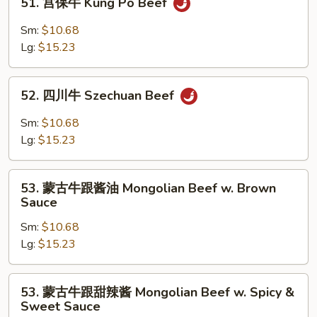
51. 宫保牛 Kung Po Beef
Mixed
宫
Vegetable
保
Sm:
$10.68
牛
Lg:
$15.23
Kung
Po
52.
Beef
52. 四川牛 Szechuan Beef
四
川
Sm:
$10.68
牛
Lg:
$15.23
Szechuan
Beef
53.
53. 蒙古牛跟酱油 Mongolian Beef w. Brown
蒙
Sauce
古
Sm:
$10.68
牛
Lg:
$15.23
跟
酱
油
53.
53. 蒙古牛跟甜辣酱 Mongolian Beef w. Spicy &
Mongolian
蒙
Sweet Sauce
Beef
古