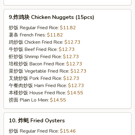
9.
9.炸鸡块 Chicken Nuggets (15pcs)
炸
鸡
炒饭 Regular Fried Rice:
$11.82
块
薯条 French Fries:
$11.82
Chicken
鸡炒饭 Chicken Fried Rice:
$12.73
Nuggets
牛炒饭 Beef Fried Rice:
$12.73
(15pcs)
虾炒饭 Shrimp Fried Rice:
$12.73
培根炒饭 Bacon Fried Rice:
$12.73
菜炒饭 Vegetable Fried Rice:
$12.73
叉烧炒饭 Pork Fried Rice:
$12.73
午餐肉炒饭 Ham Fried Rice:
$12.73
本楼炒饭 House Fried Rice:
$14.55
捞面 Plain Lo Mein:
$14.55
10.
10. 炸蚝 Fried Oysters
炸
蚝
炒饭 Regular Fried Rice:
$15.46