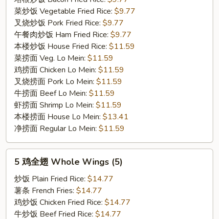
菜炒饭 Vegetable Fried Rice:
$9.77
叉烧炒饭 Pork Fried Rice:
$9.77
午餐肉炒饭 Ham Fried Rice:
$9.77
本楼炒饭 House Fried Rice:
$11.59
菜捞面 Veg. Lo Mein:
$11.59
鸡捞面 Chicken Lo Mein:
$11.59
叉烧捞面 Pork Lo Mein:
$11.59
牛捞面 Beef Lo Mein:
$11.59
虾捞面 Shrimp Lo Mein:
$11.59
本楼捞面 House Lo Mein:
$13.41
净捞面 Regular Lo Mein:
$11.59
5
5 鸡全翅 Whole Wings (5)
鸡
全
炒饭 Plain Fried Rice:
$14.77
翅
薯条 French Fries:
$14.77
Whole
鸡炒饭 Chicken Fried Rice:
$14.77
Wings
牛炒饭 Beef Fried Rice:
$14.77