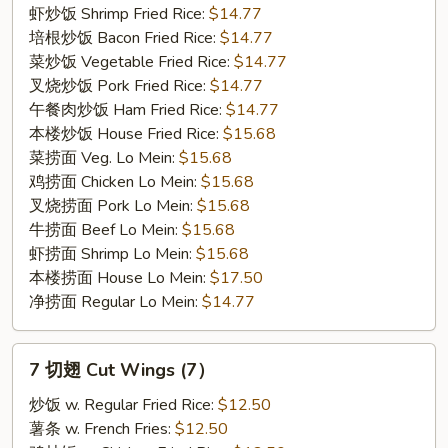
(5)
虾炒饭 Shrimp Fried Rice:
$14.77
培根炒饭 Bacon Fried Rice:
$14.77
菜炒饭 Vegetable Fried Rice:
$14.77
叉烧炒饭 Pork Fried Rice:
$14.77
午餐肉炒饭 Ham Fried Rice:
$14.77
本楼炒饭 House Fried Rice:
$15.68
菜捞面 Veg. Lo Mein:
$15.68
鸡捞面 Chicken Lo Mein:
$15.68
叉烧捞面 Pork Lo Mein:
$15.68
牛捞面 Beef Lo Mein:
$15.68
虾捞面 Shrimp Lo Mein:
$15.68
本楼捞面 House Lo Mein:
$17.50
净捞面 Regular Lo Mein:
$14.77
7
7 切翅 Cut Wings (7）
切
翅
炒饭 w. Regular Fried Rice:
$12.50
Cut
薯条 w. French Fries:
$12.50