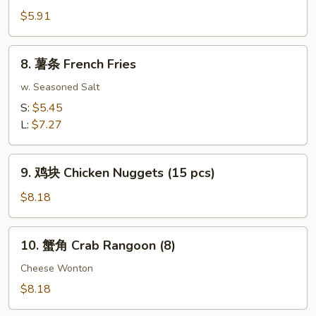
Roll
包
$5.91
(2)
Sugar
Donuts
8.
8. 薯条 French Fries
(10)
薯
条
w. Seasoned Salt
French
S:
$5.45
Fries
L:
$7.27
9.
9. 鸡块 Chicken Nuggets (15 pcs)
鸡
块
$8.18
Chicken
Nuggets
10.
10. 蟹角 Crab Rangoon (8)
(15
蟹
pcs)
角
Cheese Wonton
Crab
$8.18
Rangoon