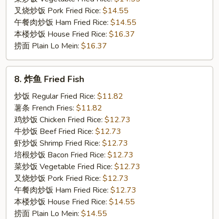
叉烧炒饭 Pork Fried Rice:
$14.55
午餐肉炒饭 Ham Fried Rice:
$14.55
本楼炒饭 House Fried Rice:
$16.37
捞面 Plain Lo Mein:
$16.37
8.
8. 炸鱼 Fried Fish
炸
鱼
炒饭 Regular Fried Rice:
$11.82
Fried
薯条 French Fries:
$11.82
Fish
鸡炒饭 Chicken Fried Rice:
$12.73
牛炒饭 Beef Fried Rice:
$12.73
虾炒饭 Shrimp Fried Rice:
$12.73
培根炒饭 Bacon Fried Rice:
$12.73
菜炒饭 Vegetable Fried Rice:
$12.73
叉烧炒饭 Pork Fried Rice:
$12.73
午餐肉炒饭 Ham Fried Rice:
$12.73
本楼炒饭 House Fried Rice:
$14.55
捞面 Plain Lo Mein:
$14.55