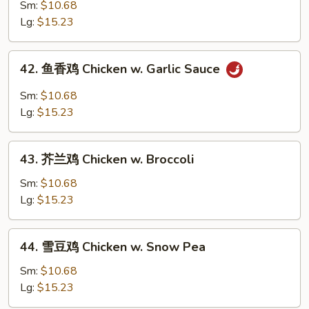
麻
Sm:
$10.68
鸡
Lg:
$15.23
Sesame
Chicken
42.
42. 鱼香鸡 Chicken w. Garlic Sauce
鱼
香
Sm:
$10.68
鸡
Lg:
$15.23
Chicken
w.
43.
Garlic
43. 芥兰鸡 Chicken w. Broccoli
芥
Sauce
兰
Sm:
$10.68
鸡
Lg:
$15.23
Chicken
w.
44.
44. 雪豆鸡 Chicken w. Snow Pea
Broccoli
雪
豆
Sm:
$10.68
鸡
Lg:
$15.23
Chicken