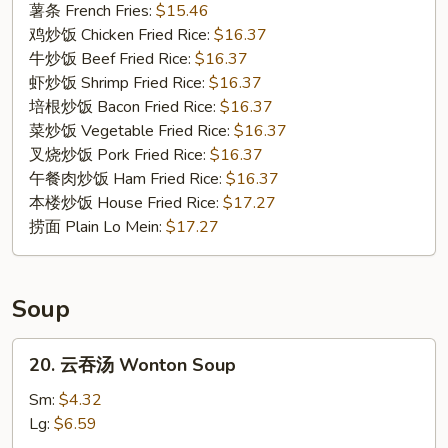
Fried
薯条 French Fries:
$15.46
Oysters
鸡炒饭 Chicken Fried Rice:
$16.37
牛炒饭 Beef Fried Rice:
$16.37
虾炒饭 Shrimp Fried Rice:
$16.37
培根炒饭 Bacon Fried Rice:
$16.37
菜炒饭 Vegetable Fried Rice:
$16.37
叉烧炒饭 Pork Fried Rice:
$16.37
午餐肉炒饭 Ham Fried Rice:
$16.37
本楼炒饭 House Fried Rice:
$17.27
捞面 Plain Lo Mein:
$17.27
Soup
20.
20. 云吞汤 Wonton Soup
云
吞
Sm:
$4.32
汤
Lg:
$6.59
Wonton