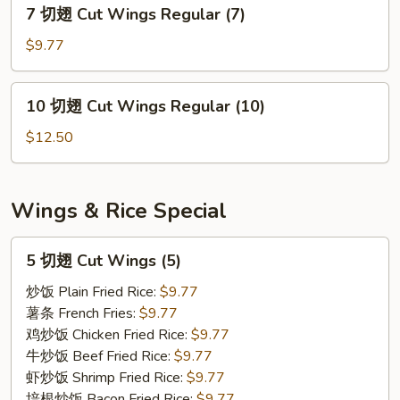
7
7 切翅 Cut Wings Regular (7)
Wings
切
Regular
翅
$9.77
(5)
Cut
Wings
10
10 切翅 Cut Wings Regular (10)
Regular
切
(7)
翅
$12.50
Cut
Wings
Regular
Wings & Rice Special
(10)
5
5 切翅 Cut Wings (5)
切
翅
炒饭 Plain Fried Rice:
$9.77
Cut
薯条 French Fries:
$9.77
Wings
鸡炒饭 Chicken Fried Rice:
$9.77
(5)
牛炒饭 Beef Fried Rice:
$9.77
虾炒饭 Shrimp Fried Rice:
$9.77
培根炒饭 Bacon Fried Rice:
$9.77