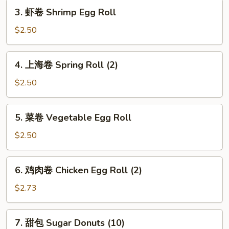
3.
Roll
3. 虾卷 Shrimp Egg Roll
虾
卷
$2.50
Shrimp
Egg
4.
4. 上海卷 Spring Roll (2)
Roll
上
海
$2.50
卷
Spring
5.
5. 菜卷 Vegetable Egg Roll
Roll
菜
(2)
卷
$2.50
Vegetable
Egg
6.
6. 鸡肉卷 Chicken Egg Roll (2)
Roll
鸡
肉
$2.73
卷
Chicken
7.
7. 甜包 Sugar Donuts (10)
Egg
甜