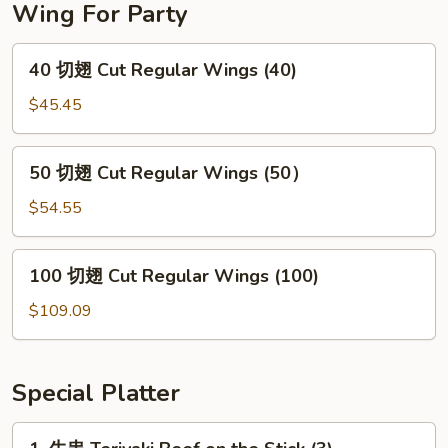
Wing For Party
40
40 切翅 Cut Regular Wings (40)
切
翅
$45.45
Cut
Regular
50
50 切翅 Cut Regular Wings (50）
Wings
切
(40)
翅
$54.55
Cut
Regular
100
100 切翅 Cut Regular Wings (100)
Wings
切
(50）
翅
$109.09
Cut
Regular
Wings
Special Platter
(100)
1.