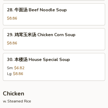
Noodle
28.
28. 牛面汤 Beef Noodle Soup
Soup
牛
面
$8.86
汤
Beef
29.
29. 鸡茸玉米汤 Chicken Corn Soup
Noodle
鸡
Soup
茸
$8.86
玉
米
30.
30. 本楼汤 House Special Soup
汤
本
Chicken
楼
Sm:
$6.82
Corn
汤
Lg:
$8.86
Soup
House
Special
Soup
Chicken
w. Steamed Rice