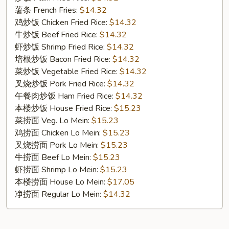
Cut
薯条 French Fries:
$14.32
Wings
鸡炒饭 Chicken Fried Rice:
$14.32
(10)
牛炒饭 Beef Fried Rice:
$14.32
虾炒饭 Shrimp Fried Rice:
$14.32
培根炒饭 Bacon Fried Rice:
$14.32
菜炒饭 Vegetable Fried Rice:
$14.32
叉烧炒饭 Pork Fried Rice:
$14.32
午餐肉炒饭 Ham Fried Rice:
$14.32
本楼炒饭 House Fried Rice:
$15.23
菜捞面 Veg. Lo Mein:
$15.23
鸡捞面 Chicken Lo Mein:
$15.23
叉烧捞面 Pork Lo Mein:
$15.23
牛捞面 Beef Lo Mein:
$15.23
虾捞面 Shrimp Lo Mein:
$15.23
本楼捞面 House Lo Mein:
$17.05
净捞面 Regular Lo Mein:
$14.32