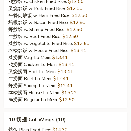
Wings
鸡炒饭 w. Chicken Fried Rice:
$12.50
(7）
叉烧炒饭 w. Pork Fried Rice:
$12.50
午餐肉炒饭 w. Ham Fried Rice:
$12.50
培根炒饭 w. Bacon Fried Rice:
$12.50
虾炒饭 w. Shrimp Fried Rice:
$12.50
牛炒饭 w. Beef Fried Rice:
$12.50
菜炒饭 w. Vegetable Fried Rice:
$12.50
本楼炒饭 w. House Fried Rice:
$13.41
菜捞面 Veg. Lo Mein:
$13.41
鸡捞面 Chicken Lo Mein:
$13.41
叉烧捞面 Pork Lo Mein:
$13.41
牛捞面 Beef Lo Mein:
$13.41
虾捞面 Shrimp Lo Mein:
$13.41
本楼捞面 House Lo Mein:
$15.23
净捞面 Regular Lo Mein:
$12.50
10
10 切翅 Cut Wings (10)
切
翅
炒饭 Plain Fried Rice:
$14.32