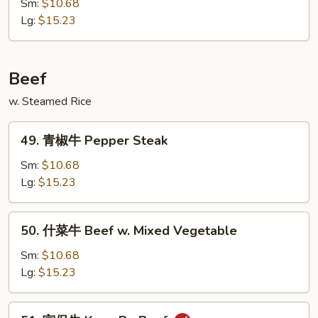
汁
Sm:
$10.68
鸡
Lg:
$15.23
Honey
Chicken
Beef
w. Steamed Rice
49.
49. 青椒牛 Pepper Steak
青
椒
Sm:
$10.68
牛
Lg:
$15.23
Pepper
Steak
50.
50. 什菜牛 Beef w. Mixed Vegetable
什
菜
Sm:
$10.68
牛
Lg:
$15.23
Beef
w.
51.