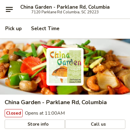
China Garden - Parklane Rd, Columbia
7120 Parklane Rd Columbia, SC 29223
Pick up
Select Time
China Garden - Parklane Rd, Columbia
Opens at 11:00AM
Closed
Store info
Call us