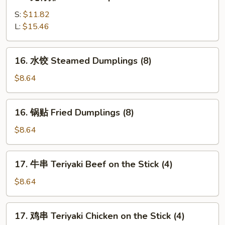
无
(5)
骨
S:
$11.82
排
L:
$15.46
Boneless
Spare
16.
16. 水饺 Steamed Dumplings (8)
Ribs
水
饺
$8.64
Steamed
Dumplings
16.
16. 锅贴 Fried Dumplings (8)
(8)
锅
贴
$8.64
Fried
Dumplings
17.
17. 牛串 Teriyaki Beef on the Stick (4)
(8)
牛
串
$8.64
Teriyaki
Beef
17.
17. 鸡串 Teriyaki Chicken on the Stick (4)
on
鸡