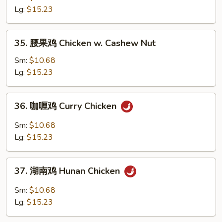
鸡
Lg:
$15.23
片
Moo
35.
35. 腰果鸡 Chicken w. Cashew Nut
Goo
腰
Gai
果
Sm:
$10.68
Pan
鸡
Lg:
$15.23
Chicken
w.
36.
36. 咖喱鸡 Curry Chicken
Cashew
咖
Nut
喱
Sm:
$10.68
鸡
Lg:
$15.23
Curry
Chicken
37.
37. 湖南鸡 Hunan Chicken
湖
南
Sm:
$10.68
鸡
Lg:
$15.23
Hunan