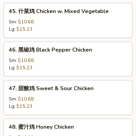
w.
45.
45. 什菜鸡 Chicken w. Mixed Vegetable
Snow
什
Pea
菜
Sm:
$10.68
鸡
Lg:
$15.23
Chicken
w.
46.
46. 黑椒鸡 Black Pepper Chicken
Mixed
黑
Vegetable
椒
Sm:
$10.68
鸡
Lg:
$15.23
Black
Pepper
47.
47. 甜酸鸡 Sweet & Sour Chicken
Chicken
甜
酸
Sm:
$10.68
鸡
Lg:
$15.23
Sweet
&
48.
48. 蜜汁鸡 Honey Chicken
Sour
蜜
Chicken