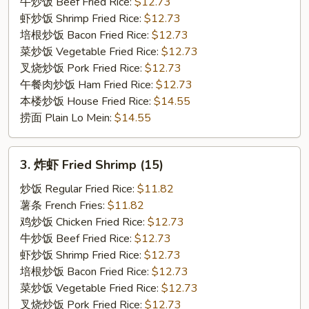
on
牛炒饭 Beef Fried Rice:
$12.73
the
虾炒饭 Shrimp Fried Rice:
$12.73
Stick
培根炒饭 Bacon Fried Rice:
$12.73
(3)
菜炒饭 Vegetable Fried Rice:
$12.73
叉烧炒饭 Pork Fried Rice:
$12.73
午餐肉炒饭 Ham Fried Rice:
$12.73
本楼炒饭 House Fried Rice:
$14.55
捞面 Plain Lo Mein:
$14.55
3.
3. 炸虾 Fried Shrimp (15)
炸
虾
炒饭 Regular Fried Rice:
$11.82
Fried
薯条 French Fries:
$11.82
Shrimp
鸡炒饭 Chicken Fried Rice:
$12.73
(15)
牛炒饭 Beef Fried Rice:
$12.73
虾炒饭 Shrimp Fried Rice:
$12.73
培根炒饭 Bacon Fried Rice:
$12.73
菜炒饭 Vegetable Fried Rice:
$12.73
叉烧炒饭 Pork Fried Rice:
$12.73