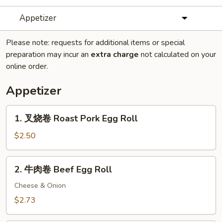
Appetizer
Please note: requests for additional items or special
preparation may incur an
extra charge
not calculated on your
online order.
Appetizer
1.
1. 叉烧卷 Roast Pork Egg Roll
叉
烧
$2.50
卷
Roast
2.
2. 牛肉卷 Beef Egg Roll
Pork
牛
Egg
肉
Cheese & Onion
Roll
卷
$2.73
Beef
Egg