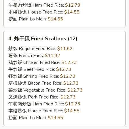
午餐肉炒饭 Ham Fried Rice:
$12.73
本楼炒饭 House Fried Rice:
$14.55
捞面 Plain Lo Mein:
$14.55
4.
4. 炸干贝 Fried Scallops (12)
炸
干
炒饭 Regular Fried Rice:
$11.82
贝
薯条 French Fries:
$11.82
Fried
鸡炒饭 Chicken Fried Rice:
$12.73
Scallops
牛炒饭 Beef Fried Rice:
$12.73
(12)
虾炒饭 Shrimp Fried Rice:
$12.73
培根炒饭 Bacon Fried Rice:
$12.73
菜炒饭 Vegetable Fried Rice:
$12.73
叉烧炒饭 Pork Fried Rice:
$12.73
午餐肉炒饭 Ham Fried Rice:
$12.73
本楼炒饭 House Fried Rice:
$14.55
捞面 Plain Lo Mein:
$14.55