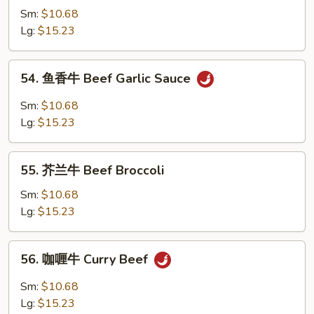
w.
Sm:
$10.68
牛
Brown
Lg:
$15.23
跟
Sauce
甜
辣
54.
54. 鱼香牛 Beef Garlic Sauce
酱
鱼
Mongolian
香
Sm:
$10.68
Beef
牛
Lg:
$15.23
w.
Beef
Spicy
Garlic
55.
&
Sauce
55. 芥兰牛 Beef Broccoli
芥
Sweet
兰
Sm:
$10.68
Sauce
牛
Lg:
$15.23
Beef
Broccoli
56.
56. 咖喱牛 Curry Beef
咖
喱
Sm:
$10.68
牛
Lg:
$15.23