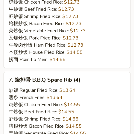
Boneless
鸡炒饭 Chicken Fried Rice:
$12.73
Spare
牛炒饭 Beef Fried Rice:
$12.73
Rib
虾炒饭 Shrimp Fried Rice:
$12.73
培根炒饭 Bacon Fried Rice:
$12.73
菜炒饭 Vegetable Fried Rice:
$12.73
叉烧炒饭 Pork Fried Rice:
$12.73
午餐肉炒饭 Ham Fried Rice:
$12.73
本楼炒饭 House Fried Rice:
$14.55
捞面 Plain Lo Mein:
$14.55
7.
7. 烧排骨 B.B.Q Spare Rib (4)
烧
排
炒饭 Regular Fried Rice:
$13.64
骨
薯条 French Fries:
$13.64
B.B.Q
鸡炒饭 Chicken Fried Rice:
$14.55
Spare
牛炒饭 Beef Fried Rice:
$14.55
Rib
虾炒饭 Shrimp Fried Rice:
$14.55
(4)
培根炒饭 Bacon Fried Rice:
$14.55
菜炒饭 Vegetable Fried Rice:
$14.55