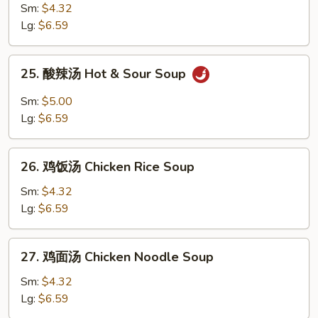
Egg
菜
Sm:
$4.32
Drop
鸡
Lg:
$6.59
Soup
汤
Chicken
25.
25. 酸辣汤 Hot & Sour Soup
Vegetable
酸
Soup
辣
Sm:
$5.00
汤
Lg:
$6.59
Hot
&
26.
Sour
26. 鸡饭汤 Chicken Rice Soup
鸡
Soup
饭
Sm:
$4.32
汤
Lg:
$6.59
Chicken
Rice
27.
27. 鸡面汤 Chicken Noodle Soup
Soup
鸡
面
Sm:
$4.32
汤
Lg:
$6.59
Chicken