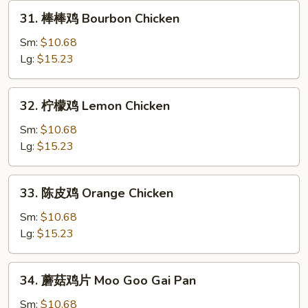
31.
31. 棒棒鸡 Bourbon Chicken
棒
棒
Sm:
$10.68
鸡
Lg:
$15.23
Bourbon
Chicken
32.
32. 柠檬鸡 Lemon Chicken
柠
檬
Sm:
$10.68
鸡
Lg:
$15.23
Lemon
Chicken
33.
33. 陈皮鸡 Orange Chicken
陈
皮
Sm:
$10.68
鸡
Lg:
$15.23
Orange
Chicken
34.
34. 蘑菇鸡片 Moo Goo Gai Pan
蘑
菇
Sm:
$10.68