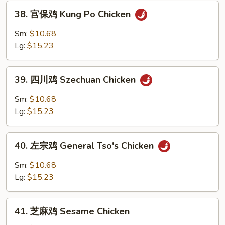
Chicken
38.
38. 宫保鸡 Kung Po Chicken
宫
保
Sm:
$10.68
鸡
Lg:
$15.23
Kung
Po
39.
Chicken
39. 四川鸡 Szechuan Chicken
四
川
Sm:
$10.68
鸡
Lg:
$15.23
Szechuan
Chicken
40.
40. 左宗鸡 General Tso's Chicken
左
宗
Sm:
$10.68
鸡
Lg:
$15.23
General
Tso's
41.
Chicken
41. 芝麻鸡 Sesame Chicken
芝