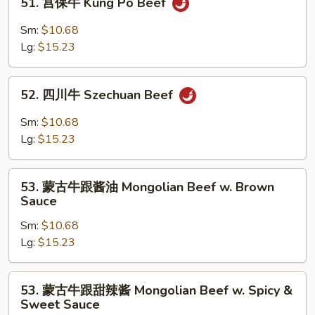
51. 宫保牛 Kung Po Beef
Mixed
宫
Vegetable
保
Sm:
$10.68
牛
Lg:
$15.23
Kung
Po
52.
Beef
52. 四川牛 Szechuan Beef
四
川
Sm:
$10.68
牛
Lg:
$15.23
Szechuan
Beef
53.
53. 蒙古牛跟酱油 Mongolian Beef w. Brown
蒙
Sauce
古
Sm:
$10.68
牛
Lg:
$15.23
跟
酱
油
53.
53. 蒙古牛跟甜辣酱 Mongolian Beef w. Spicy &
Mongolian
蒙
Sweet Sauce
Beef
古