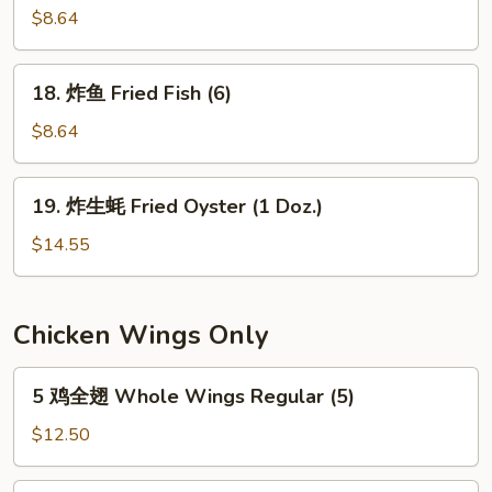
the
串
$8.64
Stick
Teriyaki
(4)
Chicken
18.
18. 炸鱼 Fried Fish (6)
on
炸
the
鱼
$8.64
Stick
Fried
(4)
Fish
19.
19. 炸生蚝 Fried Oyster (1 Doz.)
(6)
炸
生
$14.55
蚝
Fried
Oyster
Chicken Wings Only
(1
Doz.)
5
5 鸡全翅 Whole Wings Regular (5)
鸡
全
$12.50
翅
Whole