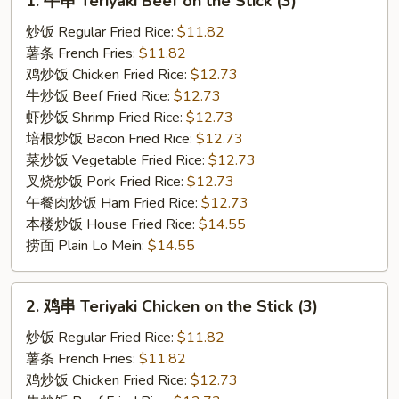
1. 牛串 Teriyaki Beef on the Stick (3)
牛
串
炒饭 Regular Fried Rice:
$11.82
Teriyaki
薯条 French Fries:
$11.82
Beef
鸡炒饭 Chicken Fried Rice:
$12.73
on
牛炒饭 Beef Fried Rice:
$12.73
the
虾炒饭 Shrimp Fried Rice:
$12.73
Stick
培根炒饭 Bacon Fried Rice:
$12.73
(3)
菜炒饭 Vegetable Fried Rice:
$12.73
叉烧炒饭 Pork Fried Rice:
$12.73
午餐肉炒饭 Ham Fried Rice:
$12.73
本楼炒饭 House Fried Rice:
$14.55
捞面 Plain Lo Mein:
$14.55
2.
2. 鸡串 Teriyaki Chicken on the Stick (3)
鸡
串
炒饭 Regular Fried Rice:
$11.82
Teriyaki
薯条 French Fries:
$11.82
Chicken
鸡炒饭 Chicken Fried Rice:
$12.73