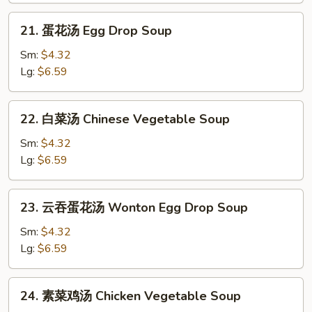
Soup
21.
21. 蛋花汤 Egg Drop Soup
蛋
花
Sm:
$4.32
汤
Lg:
$6.59
Egg
Drop
22.
22. 白菜汤 Chinese Vegetable Soup
Soup
白
菜
Sm:
$4.32
汤
Lg:
$6.59
Chinese
Vegetable
23.
23. 云吞蛋花汤 Wonton Egg Drop Soup
Soup
云
吞
Sm:
$4.32
蛋
Lg:
$6.59
花
汤
24.
24. 素菜鸡汤 Chicken Vegetable Soup
Wonton
素