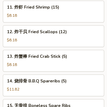
(8)
11.
11. 炸虾 Fried Shrimp (15)
炸
虾
$8.18
Fried
Shrimp
12.
12. 炸干贝 Fried Scallops (12)
(15)
炸
干
$8.18
贝
Fried
13.
13. 炸蟹棒 Fried Crab Stick (5)
Scallops
炸
(12)
蟹
$8.18
棒
Fried
14.
14. 烧排骨 B.B.Q Spareribs (5)
Crab
烧
Stick
排
$11.82
(5)
骨
B.B.Q
15.
15. 无骨排 Boneless Spare Ribs
Spareribs