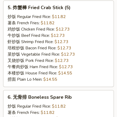
5.
5. 炸蟹棒 Fried Crab Stick (5)
炸
蟹
炒饭 Regular Fried Rice:
$11.82
棒
薯条 French Fries:
$11.82
Fried
鸡炒饭 Chicken Fried Rice:
$12.73
Crab
牛炒饭 Beef Fried Rice:
$12.73
Stick
虾炒饭 Shrimp Fried Rice:
$12.73
(5)
培根炒饭 Bacon Fried Rice:
$12.73
菜炒饭 Vegetable Fried Rice:
$12.73
叉烧炒饭 Pork Fried Rice:
$12.73
午餐肉炒饭 Ham Fried Rice:
$12.73
本楼炒饭 House Fried Rice:
$14.55
捞面 Plain Lo Mein:
$14.55
6.
6. 无骨排 Boneless Spare Rib
无
骨
炒饭 Regular Fried Rice:
$11.82
排
薯条 French Fries:
$11.82