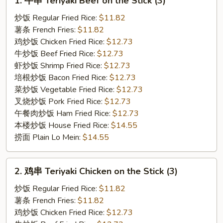
1. 牛串 Teriyaki Beef on the Stick (3)
牛
串
炒饭 Regular Fried Rice:
$11.82
Teriyaki
薯条 French Fries:
$11.82
Beef
鸡炒饭 Chicken Fried Rice:
$12.73
on
牛炒饭 Beef Fried Rice:
$12.73
the
虾炒饭 Shrimp Fried Rice:
$12.73
Stick
培根炒饭 Bacon Fried Rice:
$12.73
(3)
菜炒饭 Vegetable Fried Rice:
$12.73
叉烧炒饭 Pork Fried Rice:
$12.73
午餐肉炒饭 Ham Fried Rice:
$12.73
本楼炒饭 House Fried Rice:
$14.55
捞面 Plain Lo Mein:
$14.55
2.
2. 鸡串 Teriyaki Chicken on the Stick (3)
鸡
串
炒饭 Regular Fried Rice:
$11.82
Teriyaki
薯条 French Fries:
$11.82
Chicken
鸡炒饭 Chicken Fried Rice:
$12.73