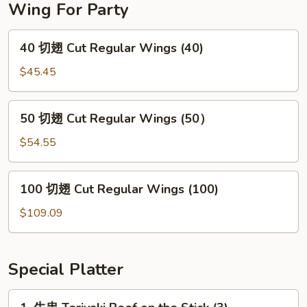
Wing For Party
40
40 切翅 Cut Regular Wings (40)
切
翅
$45.45
Cut
Regular
50
50 切翅 Cut Regular Wings (50）
Wings
切
(40)
翅
$54.55
Cut
Regular
100
100 切翅 Cut Regular Wings (100)
Wings
切
(50）
翅
$109.09
Cut
Regular
Wings
Special Platter
(100)
1.