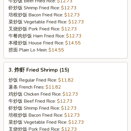
on
牛炒饭 Beef Fried Rice:
$12.73
the
虾炒饭 Shrimp Fried Rice:
$12.73
Stick
培根炒饭 Bacon Fried Rice:
$12.73
(3)
菜炒饭 Vegetable Fried Rice:
$12.73
叉烧炒饭 Pork Fried Rice:
$12.73
午餐肉炒饭 Ham Fried Rice:
$12.73
本楼炒饭 House Fried Rice:
$14.55
捞面 Plain Lo Mein:
$14.55
3.
3. 炸虾 Fried Shrimp (15)
炸
虾
炒饭 Regular Fried Rice:
$11.82
Fried
薯条 French Fries:
$11.82
Shrimp
鸡炒饭 Chicken Fried Rice:
$12.73
(15)
牛炒饭 Beef Fried Rice:
$12.73
虾炒饭 Shrimp Fried Rice:
$12.73
培根炒饭 Bacon Fried Rice:
$12.73
菜炒饭 Vegetable Fried Rice:
$12.73
叉烧炒饭 Pork Fried Rice:
$12.73