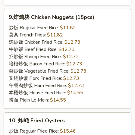
9.
9.炸鸡块 Chicken Nuggets (15pcs)
炸
鸡
炒饭 Regular Fried Rice:
$11.82
块
薯条 French Fries:
$11.82
Chicken
鸡炒饭 Chicken Fried Rice:
$12.73
Nuggets
牛炒饭 Beef Fried Rice:
$12.73
(15pcs)
虾炒饭 Shrimp Fried Rice:
$12.73
培根炒饭 Bacon Fried Rice:
$12.73
菜炒饭 Vegetable Fried Rice:
$12.73
叉烧炒饭 Pork Fried Rice:
$12.73
午餐肉炒饭 Ham Fried Rice:
$12.73
本楼炒饭 House Fried Rice:
$14.55
捞面 Plain Lo Mein:
$14.55
10.
10. 炸蚝 Fried Oysters
炸
蚝
炒饭 Regular Fried Rice:
$15.46