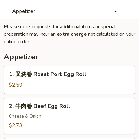
Appetizer
Please note: requests for additional items or special
preparation may incur an
extra charge
not calculated on your
online order.
Appetizer
1.
1. 叉烧卷 Roast Pork Egg Roll
叉
烧
$2.50
卷
Roast
2.
2. 牛肉卷 Beef Egg Roll
Pork
牛
Egg
肉
Cheese & Onion
Roll
卷
$2.73
Beef
Egg