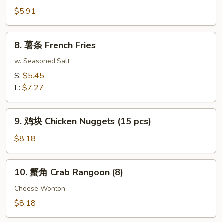
Roll
包
$5.91
(2)
Sugar
Donuts
8.
8. 薯条 French Fries
(10)
薯
条
w. Seasoned Salt
French
S:
$5.45
Fries
L:
$7.27
9.
9. 鸡块 Chicken Nuggets (15 pcs)
鸡
块
$8.18
Chicken
Nuggets
10.
10. 蟹角 Crab Rangoon (8)
(15
蟹
pcs)
角
Cheese Wonton
Crab
$8.18
Rangoon