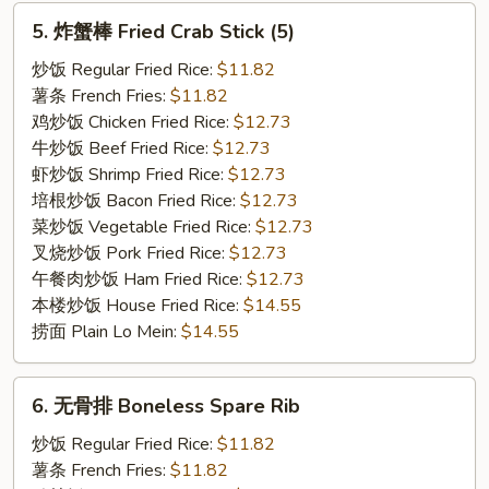
5.
5. 炸蟹棒 Fried Crab Stick (5)
炸
蟹
炒饭 Regular Fried Rice:
$11.82
棒
薯条 French Fries:
$11.82
Fried
鸡炒饭 Chicken Fried Rice:
$12.73
Crab
牛炒饭 Beef Fried Rice:
$12.73
Stick
虾炒饭 Shrimp Fried Rice:
$12.73
(5)
培根炒饭 Bacon Fried Rice:
$12.73
菜炒饭 Vegetable Fried Rice:
$12.73
叉烧炒饭 Pork Fried Rice:
$12.73
午餐肉炒饭 Ham Fried Rice:
$12.73
本楼炒饭 House Fried Rice:
$14.55
捞面 Plain Lo Mein:
$14.55
6.
6. 无骨排 Boneless Spare Rib
无
骨
炒饭 Regular Fried Rice:
$11.82
排
薯条 French Fries:
$11.82