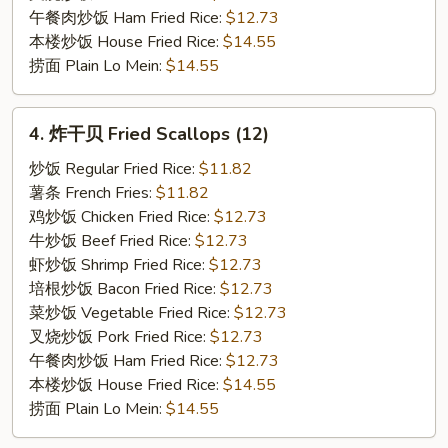
午餐肉炒饭 Ham Fried Rice:
$12.73
本楼炒饭 House Fried Rice:
$14.55
捞面 Plain Lo Mein:
$14.55
4.
4. 炸干贝 Fried Scallops (12)
炸
干
炒饭 Regular Fried Rice:
$11.82
贝
薯条 French Fries:
$11.82
Fried
鸡炒饭 Chicken Fried Rice:
$12.73
Scallops
牛炒饭 Beef Fried Rice:
$12.73
(12)
虾炒饭 Shrimp Fried Rice:
$12.73
培根炒饭 Bacon Fried Rice:
$12.73
菜炒饭 Vegetable Fried Rice:
$12.73
叉烧炒饭 Pork Fried Rice:
$12.73
午餐肉炒饭 Ham Fried Rice:
$12.73
本楼炒饭 House Fried Rice:
$14.55
捞面 Plain Lo Mein:
$14.55