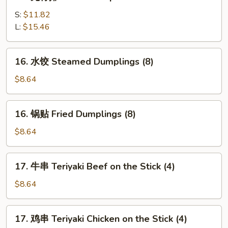
无
(5)
骨
S:
$11.82
排
L:
$15.46
Boneless
Spare
16.
16. 水饺 Steamed Dumplings (8)
Ribs
水
饺
$8.64
Steamed
Dumplings
16.
16. 锅贴 Fried Dumplings (8)
(8)
锅
贴
$8.64
Fried
Dumplings
17.
17. 牛串 Teriyaki Beef on the Stick (4)
(8)
牛
串
$8.64
Teriyaki
Beef
17.
17. 鸡串 Teriyaki Chicken on the Stick (4)
on
鸡