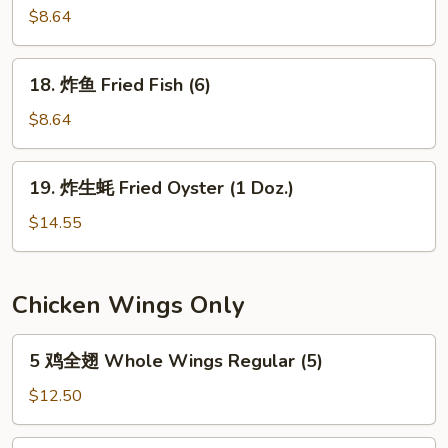
the
串
$8.64
Stick
Teriyaki
(4)
Chicken
18.
18. 炸鱼 Fried Fish (6)
on
炸
the
鱼
$8.64
Stick
Fried
(4)
Fish
19.
19. 炸生蚝 Fried Oyster (1 Doz.)
(6)
炸
生
$14.55
蚝
Fried
Oyster
Chicken Wings Only
(1
Doz.)
5
5 鸡全翅 Whole Wings Regular (5)
鸡
全
$12.50
翅
Whole