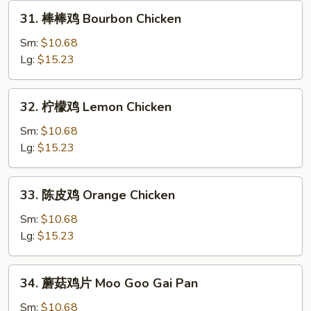
31.
31. 棒棒鸡 Bourbon Chicken
棒
棒
Sm:
$10.68
鸡
Lg:
$15.23
Bourbon
Chicken
32.
32. 柠檬鸡 Lemon Chicken
柠
檬
Sm:
$10.68
鸡
Lg:
$15.23
Lemon
Chicken
33.
33. 陈皮鸡 Orange Chicken
陈
皮
Sm:
$10.68
鸡
Lg:
$15.23
Orange
Chicken
34.
34. 蘑菇鸡片 Moo Goo Gai Pan
蘑
菇
Sm:
$10.68