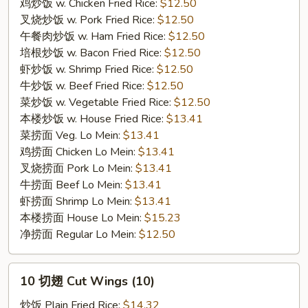
Wings
鸡炒饭 w. Chicken Fried Rice:
$12.50
(7）
叉烧炒饭 w. Pork Fried Rice:
$12.50
午餐肉炒饭 w. Ham Fried Rice:
$12.50
培根炒饭 w. Bacon Fried Rice:
$12.50
虾炒饭 w. Shrimp Fried Rice:
$12.50
牛炒饭 w. Beef Fried Rice:
$12.50
菜炒饭 w. Vegetable Fried Rice:
$12.50
本楼炒饭 w. House Fried Rice:
$13.41
菜捞面 Veg. Lo Mein:
$13.41
鸡捞面 Chicken Lo Mein:
$13.41
叉烧捞面 Pork Lo Mein:
$13.41
牛捞面 Beef Lo Mein:
$13.41
虾捞面 Shrimp Lo Mein:
$13.41
本楼捞面 House Lo Mein:
$15.23
净捞面 Regular Lo Mein:
$12.50
10
10 切翅 Cut Wings (10)
切
翅
炒饭 Plain Fried Rice:
$14.32