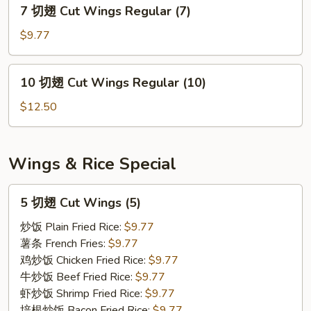
7
7 切翅 Cut Wings Regular (7)
Wings
切
Regular
翅
$9.77
(5)
Cut
Wings
10
10 切翅 Cut Wings Regular (10)
Regular
切
(7)
翅
$12.50
Cut
Wings
Regular
Wings & Rice Special
(10)
5
5 切翅 Cut Wings (5)
切
翅
炒饭 Plain Fried Rice:
$9.77
Cut
薯条 French Fries:
$9.77
Wings
鸡炒饭 Chicken Fried Rice:
$9.77
(5)
牛炒饭 Beef Fried Rice:
$9.77
虾炒饭 Shrimp Fried Rice:
$9.77
培根炒饭 Bacon Fried Rice:
$9.77