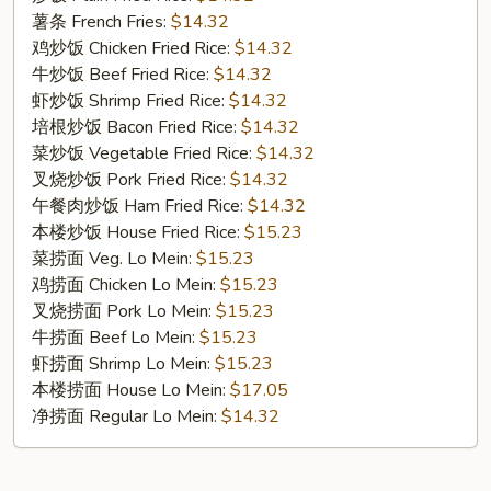
Cut
薯条 French Fries:
$14.32
Wings
鸡炒饭 Chicken Fried Rice:
$14.32
(10)
牛炒饭 Beef Fried Rice:
$14.32
虾炒饭 Shrimp Fried Rice:
$14.32
培根炒饭 Bacon Fried Rice:
$14.32
菜炒饭 Vegetable Fried Rice:
$14.32
叉烧炒饭 Pork Fried Rice:
$14.32
午餐肉炒饭 Ham Fried Rice:
$14.32
本楼炒饭 House Fried Rice:
$15.23
菜捞面 Veg. Lo Mein:
$15.23
鸡捞面 Chicken Lo Mein:
$15.23
叉烧捞面 Pork Lo Mein:
$15.23
牛捞面 Beef Lo Mein:
$15.23
虾捞面 Shrimp Lo Mein:
$15.23
本楼捞面 House Lo Mein:
$17.05
净捞面 Regular Lo Mein:
$14.32