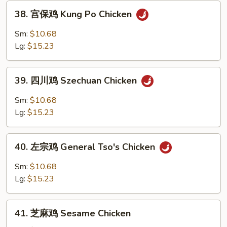
Chicken
38.
38. 宫保鸡 Kung Po Chicken
宫
保
Sm:
$10.68
鸡
Lg:
$15.23
Kung
Po
39.
Chicken
39. 四川鸡 Szechuan Chicken
四
川
Sm:
$10.68
鸡
Lg:
$15.23
Szechuan
Chicken
40.
40. 左宗鸡 General Tso's Chicken
左
宗
Sm:
$10.68
鸡
Lg:
$15.23
General
Tso's
41.
Chicken
41. 芝麻鸡 Sesame Chicken
芝