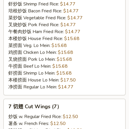
(5)
虾炒饭 Shrimp Fried Rice:
$14.77
培根炒饭 Bacon Fried Rice:
$14.77
菜炒饭 Vegetable Fried Rice:
$14.77
叉烧炒饭 Pork Fried Rice:
$14.77
午餐肉炒饭 Ham Fried Rice:
$14.77
本楼炒饭 House Fried Rice:
$15.68
菜捞面 Veg. Lo Mein:
$15.68
鸡捞面 Chicken Lo Mein:
$15.68
叉烧捞面 Pork Lo Mein:
$15.68
牛捞面 Beef Lo Mein:
$15.68
虾捞面 Shrimp Lo Mein:
$15.68
本楼捞面 House Lo Mein:
$17.50
净捞面 Regular Lo Mein:
$14.77
7
7 切翅 Cut Wings (7）
切
翅
炒饭 w. Regular Fried Rice:
$12.50
Cut
薯条 w. French Fries:
$12.50