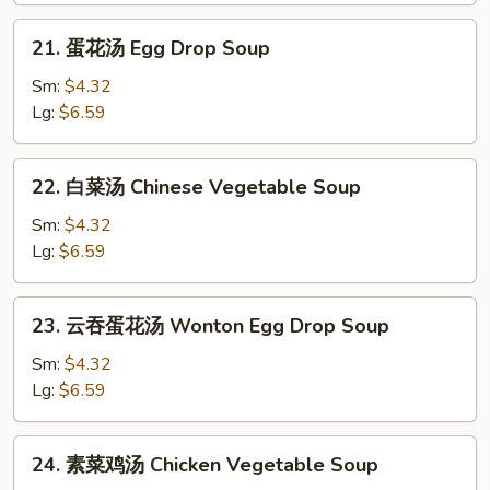
Soup
21.
21. 蛋花汤 Egg Drop Soup
蛋
花
Sm:
$4.32
汤
Lg:
$6.59
Egg
Drop
22.
22. 白菜汤 Chinese Vegetable Soup
Soup
白
菜
Sm:
$4.32
汤
Lg:
$6.59
Chinese
Vegetable
23.
23. 云吞蛋花汤 Wonton Egg Drop Soup
Soup
云
吞
Sm:
$4.32
蛋
Lg:
$6.59
花
汤
24.
24. 素菜鸡汤 Chicken Vegetable Soup
Wonton
素