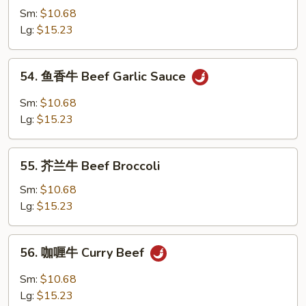
w.
Sm:
$10.68
牛
Brown
Lg:
$15.23
跟
Sauce
甜
辣
54.
54. 鱼香牛 Beef Garlic Sauce
酱
鱼
Mongolian
香
Sm:
$10.68
Beef
牛
Lg:
$15.23
w.
Beef
Spicy
Garlic
55.
&
Sauce
55. 芥兰牛 Beef Broccoli
芥
Sweet
兰
Sm:
$10.68
Sauce
牛
Lg:
$15.23
Beef
Broccoli
56.
56. 咖喱牛 Curry Beef
咖
喱
Sm:
$10.68
牛
Lg:
$15.23