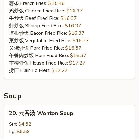
Fried
薯条 French Fries:
$15.46
Oysters
鸡炒饭 Chicken Fried Rice:
$16.37
牛炒饭 Beef Fried Rice:
$16.37
虾炒饭 Shrimp Fried Rice:
$16.37
培根炒饭 Bacon Fried Rice:
$16.37
菜炒饭 Vegetable Fried Rice:
$16.37
叉烧炒饭 Pork Fried Rice:
$16.37
午餐肉炒饭 Ham Fried Rice:
$16.37
本楼炒饭 House Fried Rice:
$17.27
捞面 Plain Lo Mein:
$17.27
Soup
20.
20. 云吞汤 Wonton Soup
云
吞
Sm:
$4.32
汤
Lg:
$6.59
Wonton