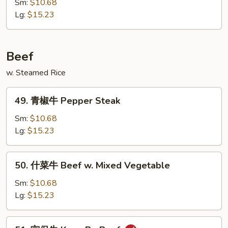
汁
Sm:
$10.68
鸡
Lg:
$15.23
Honey
Chicken
Beef
w. Steamed Rice
49.
49. 青椒牛 Pepper Steak
青
椒
Sm:
$10.68
牛
Lg:
$15.23
Pepper
Steak
50.
50. 什菜牛 Beef w. Mixed Vegetable
什
菜
Sm:
$10.68
牛
Lg:
$15.23
Beef
w.
51.