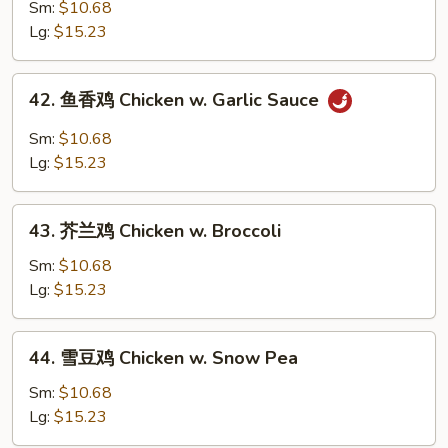
麻
Sm:
$10.68
鸡
Lg:
$15.23
Sesame
Chicken
42.
42. 鱼香鸡 Chicken w. Garlic Sauce
鱼
香
Sm:
$10.68
鸡
Lg:
$15.23
Chicken
w.
43.
Garlic
43. 芥兰鸡 Chicken w. Broccoli
芥
Sauce
兰
Sm:
$10.68
鸡
Lg:
$15.23
Chicken
w.
44.
44. 雪豆鸡 Chicken w. Snow Pea
Broccoli
雪
豆
Sm:
$10.68
鸡
Lg:
$15.23
Chicken