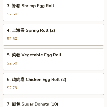
3.
Roll
3. 虾卷 Shrimp Egg Roll
虾
卷
$2.50
Shrimp
Egg
4.
4. 上海卷 Spring Roll (2)
Roll
上
海
$2.50
卷
Spring
5.
5. 菜卷 Vegetable Egg Roll
Roll
菜
(2)
卷
$2.50
Vegetable
Egg
6.
6. 鸡肉卷 Chicken Egg Roll (2)
Roll
鸡
肉
$2.73
卷
Chicken
7.
7. 甜包 Sugar Donuts (10)
Egg
甜