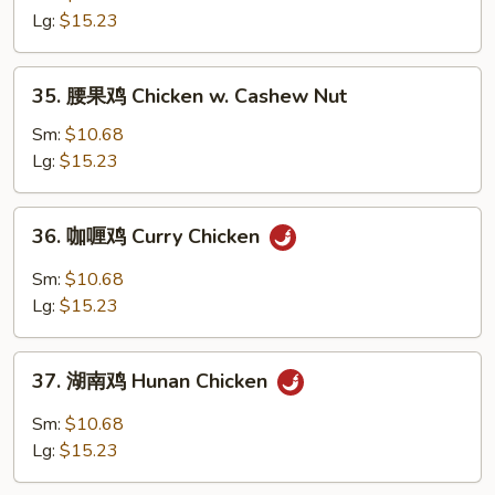
鸡
Lg:
$15.23
片
Moo
35.
35. 腰果鸡 Chicken w. Cashew Nut
Goo
腰
Gai
果
Sm:
$10.68
Pan
鸡
Lg:
$15.23
Chicken
w.
36.
36. 咖喱鸡 Curry Chicken
Cashew
咖
Nut
喱
Sm:
$10.68
鸡
Lg:
$15.23
Curry
Chicken
37.
37. 湖南鸡 Hunan Chicken
湖
南
Sm:
$10.68
鸡
Lg:
$15.23
Hunan