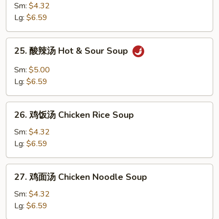
Egg
菜
Sm:
$4.32
Drop
鸡
Lg:
$6.59
Soup
汤
Chicken
25.
25. 酸辣汤 Hot & Sour Soup
Vegetable
酸
Soup
辣
Sm:
$5.00
汤
Lg:
$6.59
Hot
&
26.
Sour
26. 鸡饭汤 Chicken Rice Soup
鸡
Soup
饭
Sm:
$4.32
汤
Lg:
$6.59
Chicken
Rice
27.
27. 鸡面汤 Chicken Noodle Soup
Soup
鸡
面
Sm:
$4.32
汤
Lg:
$6.59
Chicken