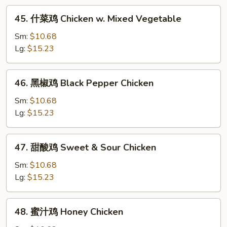
w.
45.
45. 什菜鸡 Chicken w. Mixed Vegetable
Snow
什
Pea
菜
Sm:
$10.68
鸡
Lg:
$15.23
Chicken
w.
46.
46. 黑椒鸡 Black Pepper Chicken
Mixed
黑
Vegetable
椒
Sm:
$10.68
鸡
Lg:
$15.23
Black
Pepper
47.
47. 甜酸鸡 Sweet & Sour Chicken
Chicken
甜
酸
Sm:
$10.68
鸡
Lg:
$15.23
Sweet
&
48.
48. 蜜汁鸡 Honey Chicken
Sour
蜜
Chicken