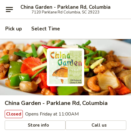
China Garden - Parklane Rd, Columbia
7120 Parklane Rd Columbia, SC 29223
Pick up
Select Time
China Garden - Parklane Rd, Columbia
Opens Friday at 11:00AM
Closed
Store info
Call us