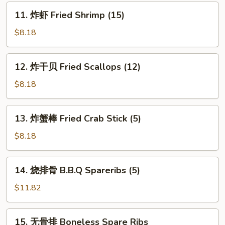
(8)
11.
11. 炸虾 Fried Shrimp (15)
炸
虾
$8.18
Fried
Shrimp
12.
12. 炸干贝 Fried Scallops (12)
(15)
炸
干
$8.18
贝
Fried
13.
13. 炸蟹棒 Fried Crab Stick (5)
Scallops
炸
(12)
蟹
$8.18
棒
Fried
14.
14. 烧排骨 B.B.Q Spareribs (5)
Crab
烧
Stick
排
$11.82
(5)
骨
B.B.Q
15.
15. 无骨排 Boneless Spare Ribs
Spareribs