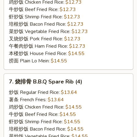
Boneless
鸡炒饭 Chicken Fried Rice:
$12.73
Spare
牛炒饭 Beef Fried Rice:
$12.73
Rib
虾炒饭 Shrimp Fried Rice:
$12.73
培根炒饭 Bacon Fried Rice:
$12.73
菜炒饭 Vegetable Fried Rice:
$12.73
叉烧炒饭 Pork Fried Rice:
$12.73
午餐肉炒饭 Ham Fried Rice:
$12.73
本楼炒饭 House Fried Rice:
$14.55
捞面 Plain Lo Mein:
$14.55
7.
7. 烧排骨 B.B.Q Spare Rib (4)
烧
排
炒饭 Regular Fried Rice:
$13.64
骨
薯条 French Fries:
$13.64
B.B.Q
鸡炒饭 Chicken Fried Rice:
$14.55
Spare
牛炒饭 Beef Fried Rice:
$14.55
Rib
虾炒饭 Shrimp Fried Rice:
$14.55
(4)
培根炒饭 Bacon Fried Rice:
$14.55
菜炒饭 Vegetable Fried Rice:
$14.55