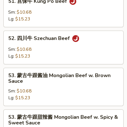
51. 宫保牛 Kung Po Beef
Mixed
宫
Vegetable
保
Sm:
$10.68
牛
Lg:
$15.23
Kung
Po
52.
Beef
52. 四川牛 Szechuan Beef
四
川
Sm:
$10.68
牛
Lg:
$15.23
Szechuan
Beef
53.
53. 蒙古牛跟酱油 Mongolian Beef w. Brown
蒙
Sauce
古
Sm:
$10.68
牛
Lg:
$15.23
跟
酱
油
53.
53. 蒙古牛跟甜辣酱 Mongolian Beef w. Spicy &
Mongolian
蒙
Sweet Sauce
Beef
古