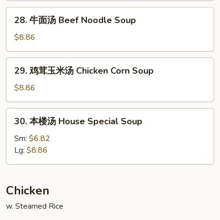
Noodle
28.
28. 牛面汤 Beef Noodle Soup
Soup
牛
面
$8.86
汤
Beef
29.
29. 鸡茸玉米汤 Chicken Corn Soup
Noodle
鸡
Soup
茸
$8.86
玉
米
30.
30. 本楼汤 House Special Soup
汤
本
Chicken
楼
Sm:
$6.82
Corn
汤
Lg:
$8.86
Soup
House
Special
Soup
Chicken
w. Steamed Rice