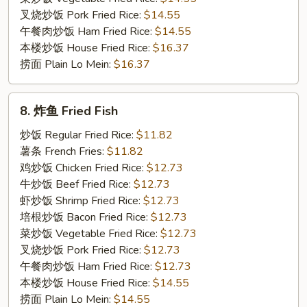
叉烧炒饭 Pork Fried Rice:
$14.55
午餐肉炒饭 Ham Fried Rice:
$14.55
本楼炒饭 House Fried Rice:
$16.37
捞面 Plain Lo Mein:
$16.37
8.
8. 炸鱼 Fried Fish
炸
鱼
炒饭 Regular Fried Rice:
$11.82
Fried
薯条 French Fries:
$11.82
Fish
鸡炒饭 Chicken Fried Rice:
$12.73
牛炒饭 Beef Fried Rice:
$12.73
虾炒饭 Shrimp Fried Rice:
$12.73
培根炒饭 Bacon Fried Rice:
$12.73
菜炒饭 Vegetable Fried Rice:
$12.73
叉烧炒饭 Pork Fried Rice:
$12.73
午餐肉炒饭 Ham Fried Rice:
$12.73
本楼炒饭 House Fried Rice:
$14.55
捞面 Plain Lo Mein:
$14.55