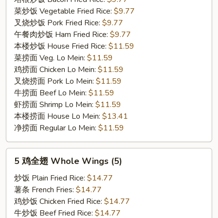
菜炒饭 Vegetable Fried Rice:
$9.77
叉烧炒饭 Pork Fried Rice:
$9.77
午餐肉炒饭 Ham Fried Rice:
$9.77
本楼炒饭 House Fried Rice:
$11.59
菜捞面 Veg. Lo Mein:
$11.59
鸡捞面 Chicken Lo Mein:
$11.59
叉烧捞面 Pork Lo Mein:
$11.59
牛捞面 Beef Lo Mein:
$11.59
虾捞面 Shrimp Lo Mein:
$11.59
本楼捞面 House Lo Mein:
$13.41
净捞面 Regular Lo Mein:
$11.59
5
5 鸡全翅 Whole Wings (5)
鸡
全
炒饭 Plain Fried Rice:
$14.77
翅
薯条 French Fries:
$14.77
Whole
鸡炒饭 Chicken Fried Rice:
$14.77
Wings
牛炒饭 Beef Fried Rice:
$14.77